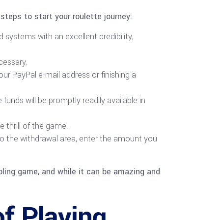
steps to start your roulette journey:
d systems with an excellent credibility,
cessary.
ur PayPal e-mail address or finishing a
unds will be promptly readily available in
 thrill of the game.
to the withdrawal area, enter the amount you
ambling game, and while it can be amazing and
f Playing