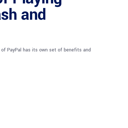
ash and
 of PayPal has its own set of benefits and