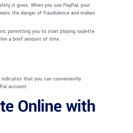
safety it gives. When you use PayPal, your
 lowers the danger of fraudulence and makes
nt, permitting you to start playing roulette
thin a brief amount of time.
s indicates that you can conveniently
yPal account.
te Online with