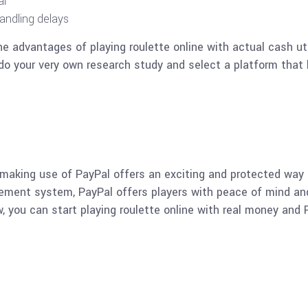
al
andling delays
 the advantages of playing roulette online with actual cash u
o your very own research study and select a platform that b
 making use of PayPal offers an exciting and protected way 
lement system, PayPal offers players with peace of mind an
w, you can start playing roulette online with real money and