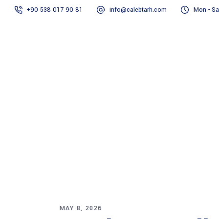
+90 538 017 90 81
info@calebtarh.com
Mon - Sa
Home
About Us
Our Servi
MAY 8, 2026