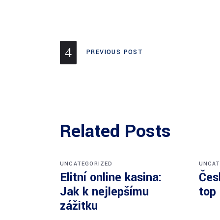
PREVIOUS POST
Related Posts
UNCATEGORIZED
UNCAT
Elitní online kasina:
Čes
Jak k nejlepšímu
top 
zážitku