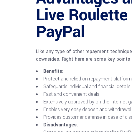
Live Roulette
PayPal
Like any type of other repayment technique
downsides. Right here are some key points 
Benefits:
Protect and relied on repayment platform
Safeguards individual and financial details
Fast and convenient deals
Extensively approved by on the internet g
Enables very easy deposit and withdrawal
Provides customer defense in case of di
Disadvantages: