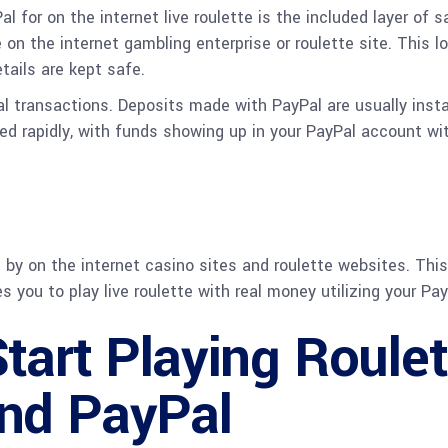
l for on the internet live roulette is the included layer of 
 on the internet gambling enterprise or roulette site. This
tails are kept safe.
al transactions. Deposits made with PayPal are usually insta
ned rapidly, with funds showing up in your PayPal account wi
 by on the internet casino sites and roulette websites. Thi
s you to play live roulette with real money utilizing your Pa
tart Playing Roulet
nd PayPal