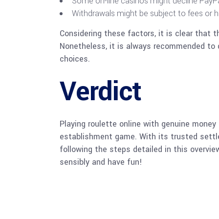
Some on-line casinos might decline PayP
Withdrawals might be subject to fees or h
Considering these factors, it is clear that
Nonetheless, it is always recommended to d
choices.
Verdict
Playing roulette online with genuine money
establishment game. With its trusted sett
following the steps detailed in this overvie
sensibly and have fun!