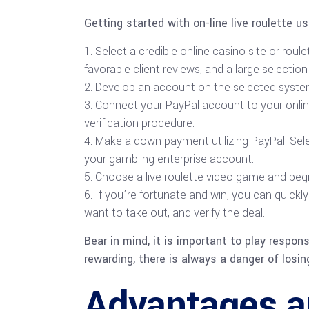
Getting started with on-line live roulette 
Select a credible online casino site or roul
favorable client reviews, and a large selection
Develop an account on the selected system. 
Connect your PayPal account to your online 
verification procedure.
Make a down payment utilizing PayPal. Selec
your gambling enterprise account.
Choose a live roulette video game and begin
If you’re fortunate and win, you can quick
want to take out, and verify the deal.
Bear in mind, it is important to play respon
rewarding, there is always a danger of losi
Advantages a