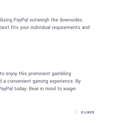
tilizing PayPal outweigh the downsides.
est fits your individual requirements and
to enjoy this prominent gambling
d a convenient gaming experience. By
 PayPal today. Bear in mind to wager
0
LIKES