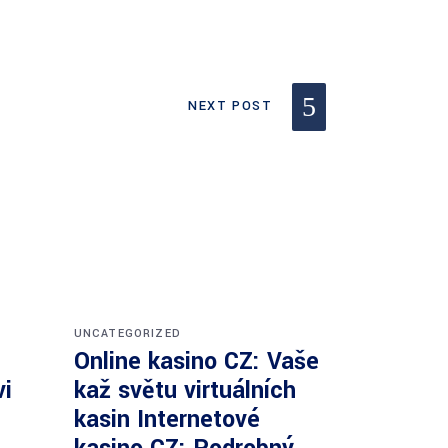
NEXT POST
UNCATEGORIZED
:
Online kasino CZ: Vaše
vi
kaž světu virtuálních
kasin Internetové