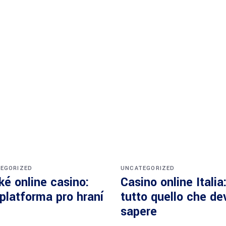
EGORIZED
UNCATEGORIZED
ké online casino:
Casino online Italia
platforma pro hraní
tutto quello che de
sapere