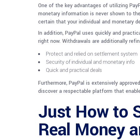
One of the key advantages of utilizing PayPa
monetary information is never shown to the
certain that your individual and monetary de
In addition, PayPal uses quickly and practic
right now. Withdrawals are additionally refi
Protect and relied on settlement system
Security of individual and monetary info
Quick and practical deals
Furthermore, PayPal is extensively approved
discover a respectable platform that enable
Just How to S
Real Money a