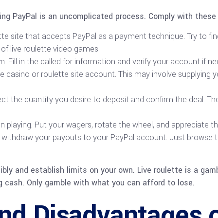
using PayPal is an uncomplicated process. Comply with these 
ette site that accepts PayPal as a payment technique. Try to fin
 of live roulette video games.
Fill in the called for information and verify your account if ne
casino or roulette site account. This may involve supplying yo
t the quantity you desire to deposit and confirm the deal. The f
 playing. Put your wagers, rotate the wheel, and appreciate the
ly withdraw your payouts to your PayPal account. Just browse 
sibly and establish limits on your own. Live roulette is a g
ng cash. Only gamble with what you can afford to lose.
nd Disadvantages o