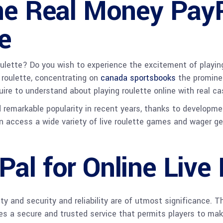
ne Real Money PayP
e
roulette? Do you wish to experience the excitement of playin
e roulette, concentrating on
canada sportsbooks
the promine
quire to understand about playing roulette online with real 
d remarkable popularity in recent years, thanks to developme
 can access a wide variety of live roulette games and wager
al for Online Live
y and security and reliability are of utmost significance. 
es a secure and trusted service that permits players to ma