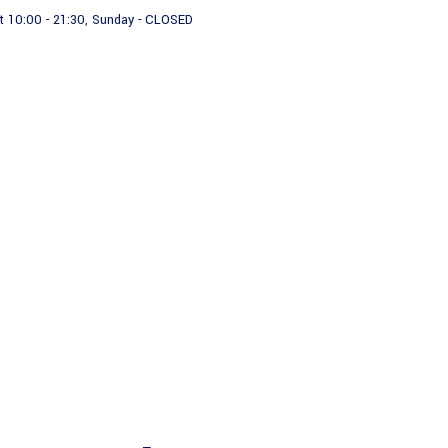
t 10:00 - 21:30, Sunday - CLOSED
ces
Our Team
News