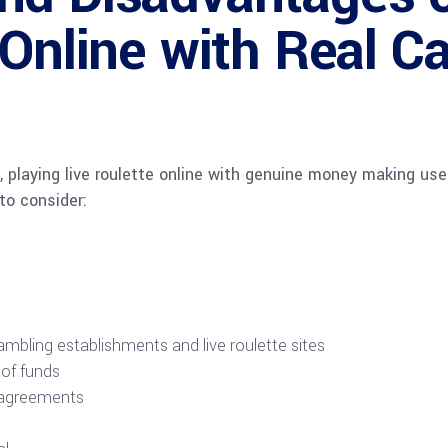
 Online with Real C
, playing live roulette online with genuine money making use
to consider:
ambling establishments and live roulette sites
 of funds
sagreements