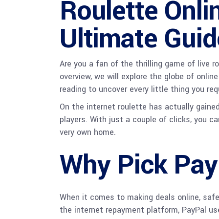
Roulette Onli
Ultimate Guid
Are you a fan of the thrilling game of live 
overview, we will explore the globe of onlin
reading to uncover
every little thing you re
On the internet roulette has actually gaine
players. With just a couple of clicks, you
very own home.
Why Pick PayP
When it comes to making deals online, safet
the internet repayment platform, PayPal us