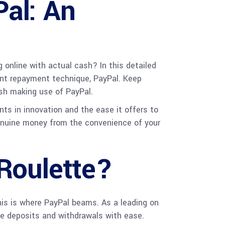
al: An
g online with actual cash? In this detailed
nt repayment technique, PayPal. Keep
cash making use of PayPal.
nts in innovation and the ease it offers to
 genuine money from the convenience of your
 Roulette?
This is where PayPal beams. As a leading on
ke deposits and withdrawals with ease.