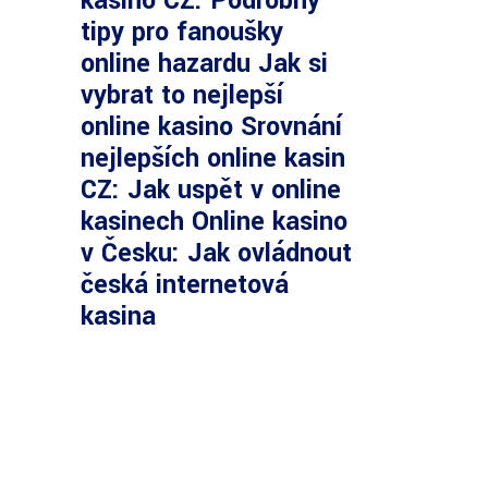
kasino CZ: Podrobný
tipy pro fanoušky
online hazardu Jak si
vybrat to nejlepší
online kasino Srovnání
nejlepších online kasin
CZ: Jak uspět v online
kasinech Online kasino
v Česku: Jak ovládnout
česká internetová
kasina