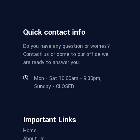
Quick contact info
Do you have any question or worries?
Contact us or come to our office we
are ready to answer you.
Mon - Sat 10:00am - 9:30pm,
Sunday - CLOSED
Important Links
Home
About Us