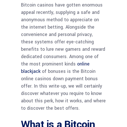
Bitcoin casinos have gotten enormous
appeal recently, supplying a safe and
anonymous method to appreciate on
the internet betting. Alongside the
convenience and personal privacy,
these systems offer eye-catching
benefits to lure new gamers and reward
dedicated consumers. Among one of
the most prominent kinds
online
blackjack
of bonuses is the Bitcoin
online casinos down payment bonus
offer. In this write-up, we will certainly
discover whatever you require to know
about this perk, how it works, and where
to discover the best offers.
What is a Bitcoin