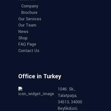
Company
Brochure
Our Services
Our Team
News
Shop
FAQ Page
Contact Us
Office in Turkey
1046. Sk.,
Talatpaşa,
34513, 34000
Beylikdüzü