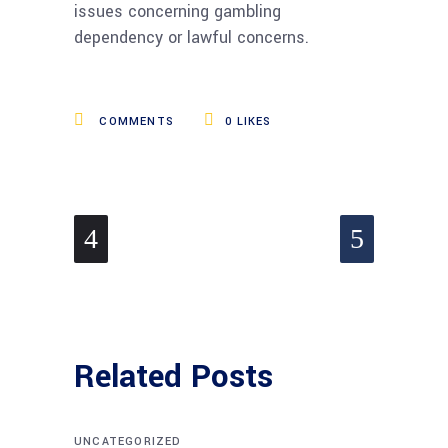
issues concerning gambling
dependency or lawful concerns.
COMMENTS
0
LIKES
Related Posts
UNCATEGORIZED