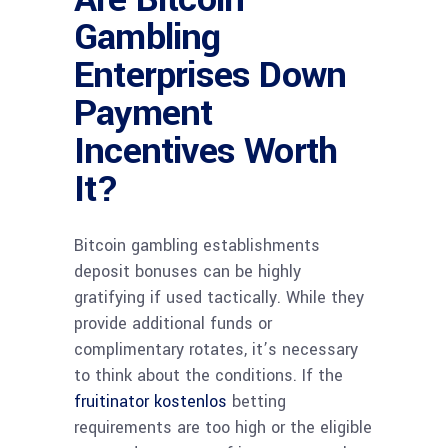
Gambling
Enterprises Down
Payment
Incentives Worth
It?
Bitcoin gambling establishments
deposit bonuses can be highly
gratifying if used tactically. While they
provide additional funds or
complimentary rotates, it’s necessary
to think about the conditions. If the
fruitinator kostenlos
betting
requirements are too high or the eligible