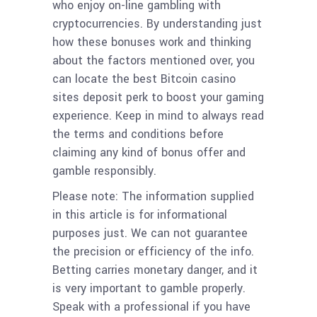
who enjoy on-line gambling with
cryptocurrencies. By understanding just
how these bonuses work and thinking
about the factors mentioned over, you
can locate the best Bitcoin casino
sites deposit perk to boost your gaming
experience. Keep in mind to always read
the terms and conditions before
claiming any kind of bonus offer and
gamble responsibly.
Please note: The information supplied
in this article is for informational
purposes just. We can not guarantee
the precision or efficiency of the info.
Betting carries monetary danger, and it
is very important to gamble properly.
Speak with a professional if you have