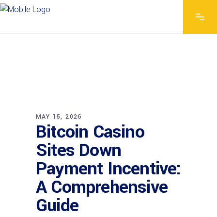
MAY 15, 2026
Bitcoin Casino
Sites Down
Payment Incentive:
A Comprehensive
Guide