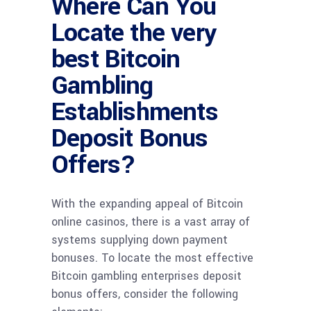
Where Can You
Locate the very
best Bitcoin
Gambling
Establishments
Deposit Bonus
Offers?
With the expanding appeal of Bitcoin
online casinos, there is a vast array of
systems supplying down payment
bonuses. To locate the most effective
Bitcoin gambling enterprises deposit
bonus offers, consider the following