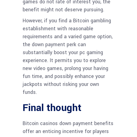
games do not rate of interest you, the
benefit might not deserve pursuing.
However, if you find a Bitcoin gambling
establishment with reasonable
requirements and a varied game option,
the down payment perk can
substantially boost your pc gaming
experience. It permits you to explore
new video games, prolong your having
fun time, and possibly enhance your
jackpots without risking your own
funds.
Final thought
Bitcoin casinos down payment benefits
offer an enticing incentive for players