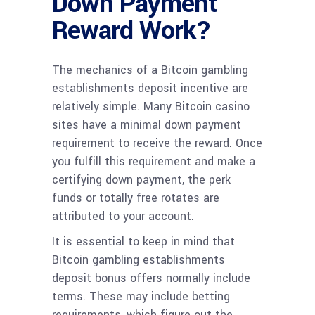
Down Payment
Reward Work?
The mechanics of a Bitcoin gambling
establishments deposit incentive are
relatively simple. Many Bitcoin casino
sites have a minimal down payment
requirement to receive the reward. Once
you fulfill this requirement and make a
certifying down payment, the perk
funds or totally free rotates are
attributed to your account.
It is essential to keep in mind that
Bitcoin gambling establishments
deposit bonus offers normally include
terms. These may include betting
requirements, which figure out the