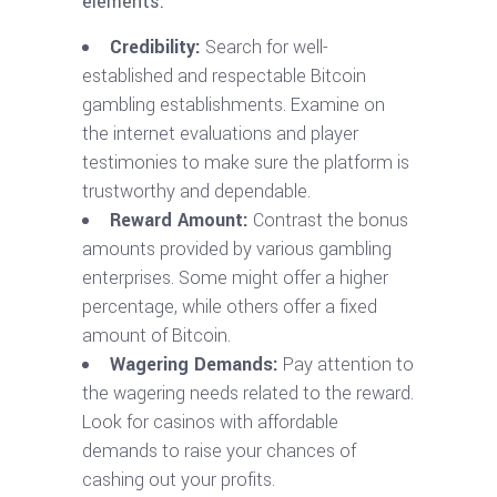
elements:
Credibility:
Search for well-
established and respectable Bitcoin
gambling establishments. Examine on
the internet evaluations and player
testimonies to make sure the platform is
trustworthy and dependable.
Reward Amount:
Contrast the bonus
amounts provided by various gambling
enterprises. Some might offer a higher
percentage, while others offer a fixed
amount of Bitcoin.
Wagering Demands:
Pay attention to
the wagering needs related to the reward.
Look for casinos with affordable
demands to raise your chances of
cashing out your profits.