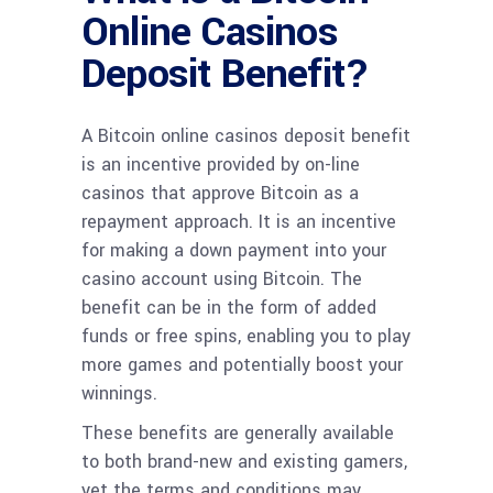
Online Casinos
Deposit Benefit?
A Bitcoin online casinos deposit benefit
is an incentive provided by on-line
casinos that approve Bitcoin as a
repayment approach. It is an incentive
for making a down payment into your
casino account using Bitcoin. The
benefit can be in the form of added
funds or free spins, enabling you to play
more games and potentially boost your
winnings.
These benefits are generally available
to both brand-new and existing gamers,
yet the terms and conditions may