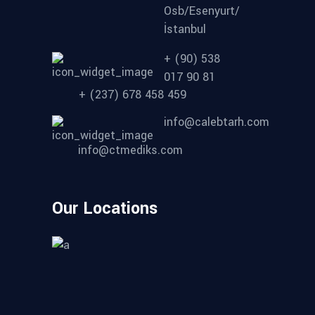
Osb/Esenyurt/
İstanbul
+ (90) 538
017 90 81
+ (237) 678 458 459
info@calebtarh.com
info@ctmediks.com
Our Locations