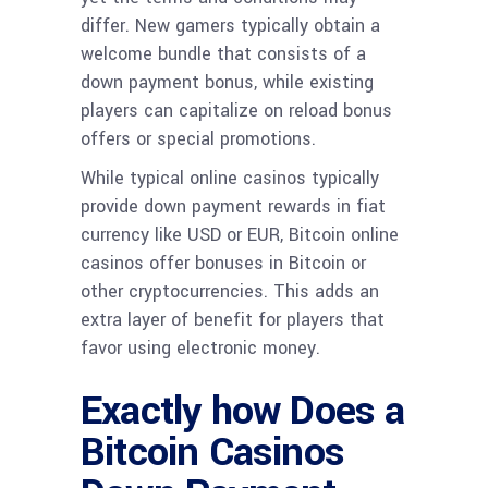
differ. New gamers typically obtain a
welcome bundle that consists of a
down payment bonus, while existing
players can capitalize on reload bonus
offers or special promotions.
While typical online casinos typically
provide down payment rewards in fiat
currency like USD or EUR, Bitcoin online
casinos offer bonuses in Bitcoin or
other cryptocurrencies. This adds an
extra layer of benefit for players that
favor using electronic money.
Exactly how Does a
Bitcoin Casinos