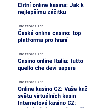
Elitní online kasina: Jak k
nejlepšímu zážitku
UNCATEGORIZED
České online casino: top
platforma pro hraní
UNCATEGORIZED
Casino online Italia: tutto
quello che devi sapere
UNCATEGORIZED
Online kasino CZ: Vaše kaž
světu virtuálních kasin
Internetové kasino CZ: