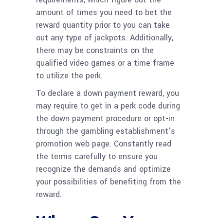
amount of times you need to bet the
reward quantity prior to you can take
out any type of jackpots. Additionally,
there may be constraints on the
qualified video games or a time frame
to utilize the perk.
To declare a down payment reward, you
may require to get in a perk code during
the down payment procedure or opt-in
through the gambling establishment’s
promotion web page. Constantly read
the terms carefully to ensure you
recognize the demands and optimize
your possibilities of benefiting from the
reward.