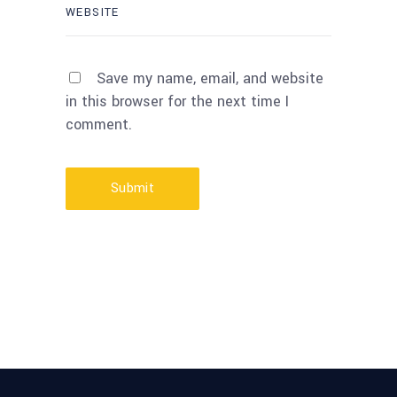
Save my name, email, and website
in this browser for the next time I
comment.
Submit