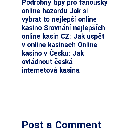
Podrobný tipy pro fanoušky
online hazardu Jak si
vybrat to nejlepší online
kasino Srovnání nejlepších
online kasin CZ: Jak uspět
v online kasinech Online
kasino v Česku: Jak
ovládnout česká
internetová kasina
Post a Comment