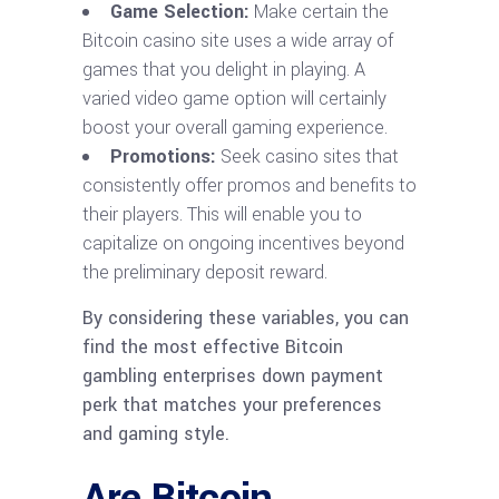
Game Selection:
Make certain the
Bitcoin casino site uses a wide array of
games that you delight in playing. A
varied video game option will certainly
boost your overall gaming experience.
Promotions:
Seek casino sites that
consistently offer promos and benefits to
their players. This will enable you to
capitalize on ongoing incentives beyond
the preliminary deposit reward.
By considering these variables, you can
find the most effective Bitcoin
gambling enterprises down payment
perk that matches your preferences
and gaming style.
Are Bitcoin