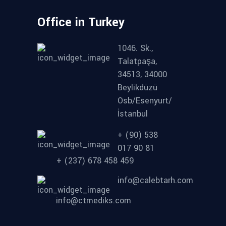
Office in Turkey
1046. Sk.,
Talatpaşa,
34513, 34000
Beylikdüzü
Osb/Esenyurt/
İstanbul
+ (90) 538
017 90 81
+ (237) 678 458 459
info@calebtarh.com
info@ctmediks.com