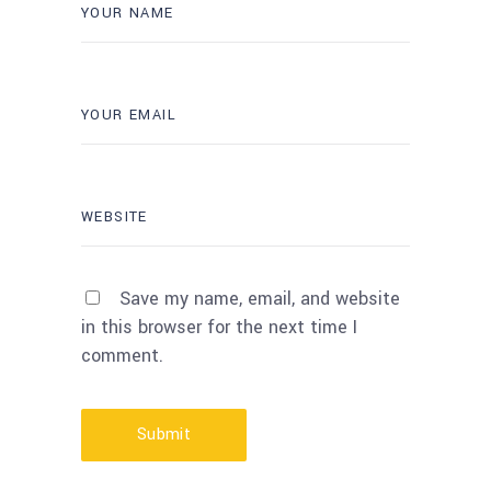
Save my name, email, and website
in this browser for the next time I
comment.
Submit