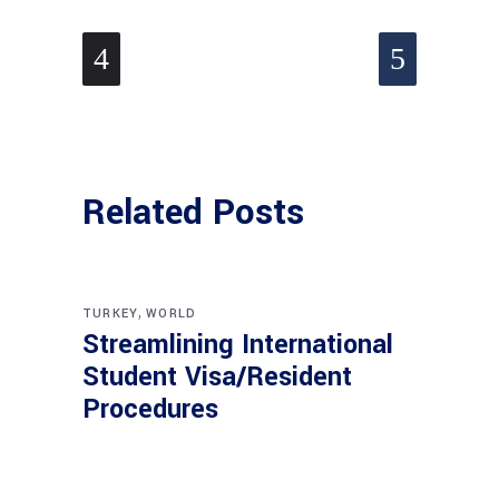
Related Posts
,
TURKEY
WORLD
Streamlining International
Student Visa/Resident
Procedures