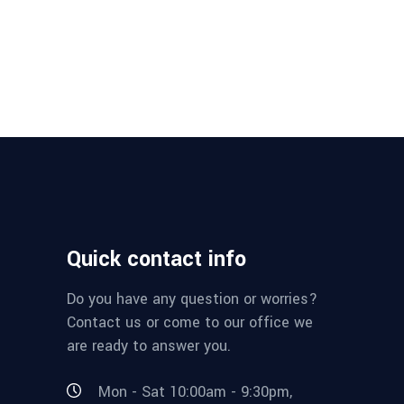
Quick contact info
Do you have any question or worries?
Contact us or come to our office we
are ready to answer you.
Mon - Sat 10:00am - 9:30pm,