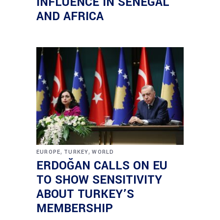
INFLUENCE IN SENEGAL
AND AFRICA
,
,
EUROPE
TURKEY
WORLD
ERDOĞAN CALLS ON EU
TO SHOW SENSITIVITY
ABOUT TURKEY’S
MEMBERSHIP