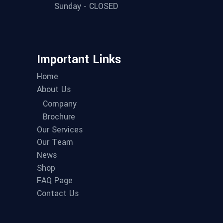
Sunday - CLOSED
Important Links
Home
About Us
Company
Brochure
Our Services
Our Team
News
Shop
FAQ Page
Contact Us