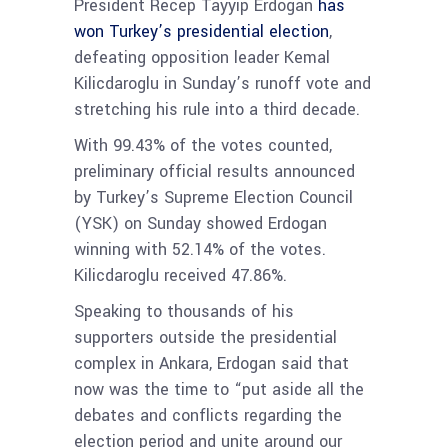
President Recep Tayyip Erdogan
has
won Turkey’s presidential election
,
defeating opposition leader Kemal
Kilicdaroglu in Sunday’s runoff vote and
stretching his rule into a third decade.
With 99.43% of the votes counted,
preliminary official results announced
by Turkey’s Supreme Election Council
(YSK) on Sunday showed Erdogan
winning with 52.14% of the votes.
Kilicdaroglu received 47.86%.
Speaking to thousands of his
supporters outside the presidential
complex in Ankara, Erdogan said that
now was the time to “put aside all the
debates and conflicts regarding the
election period and unite around our