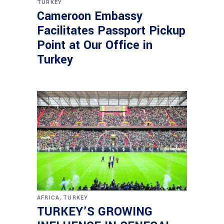
TURKEY
Cameroon Embassy
Facilitates Passport Pickup
Point at Our Office in
Turkey
,
AFRICA
TURKEY
TURKEY’S GROWING