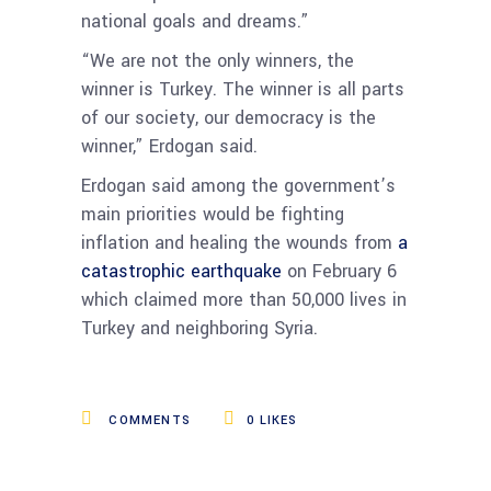
national goals and dreams.”
“We are not the only winners, the
winner is Turkey. The winner is all parts
of our society, our democracy is the
winner,” Erdogan said.
Erdogan said among the government’s
main priorities would be fighting
inflation and healing the wounds from
a
catastrophic earthquake
on February 6
which claimed more than 50,000 lives in
Turkey and neighboring Syria.
COMMENTS
0
LIKES