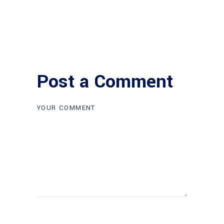
Post a Comment