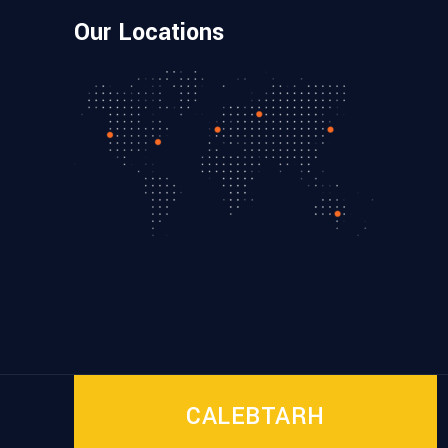
Our Locations
CALEBTARH