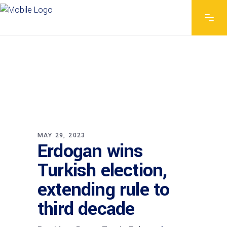
MAY 29, 2023
Erdogan wins
Turkish election,
extending rule to
third decade