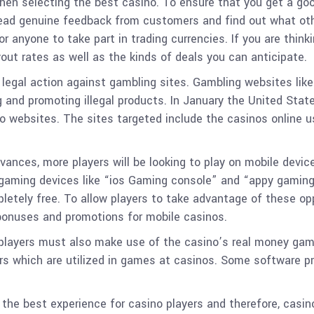
hen selecting the best casino. To ensure that you get a go
ead genuine feedback from customers and find out what othe
 anyone to take part in trading currencies. If you are thin
yout rates as well as the kinds of deals you can anticipate.
legal action against gambling sites. Gambling websites li
 and promoting illegal products. In January the United State
o websites. The sites targeted include the casinos online 
vances, more players will be looking to play on mobile dev
 gaming devices like “ios Gaming console” and “appy gaming
letely free. To allow players to take advantage of these op
bonuses and promotions for mobile casinos.
 players must also make use of the casino’s real money gam
s which are utilized in games at casinos. Some software pr
r the best experience for casino players and therefore, casin