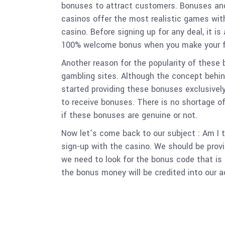
bonuses to attract customers. Bonuses and 
casinos offer the most realistic games with
casino. Before signing up for any deal, it 
100% welcome bonus when you make your fi
Another reason for the popularity of these 
gambling sites. Although the concept behin
started providing these bonuses exclusively
to receive bonuses. There is no shortage of
if these bonuses are genuine or not.
Now let’s come back to our subject : Am I t
sign-up with the casino. We should be prov
we need to look for the bonus code that is 
the bonus money will be credited into our 