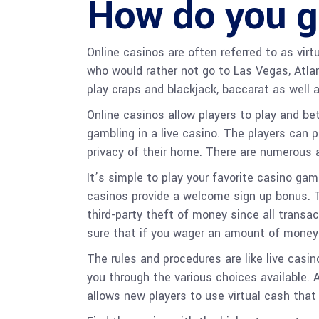
How do you ge
Online casinos are often referred to as virt
who would rather not go to Las Vegas, Atlant
play craps and blackjack, baccarat as well a
Online casinos allow players to play and be
gambling in a live casino. The players can 
privacy of their home. There are numerous 
It’s simple to play your favorite casino gam
casinos provide a welcome sign up bonus. T
third-party theft of money since all transa
sure that if you wager an amount of money t
The rules and procedures are like live casin
you through the various choices available.
allows new players to use virtual cash that