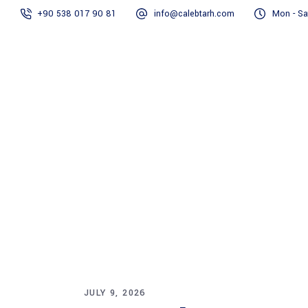
+90 538 017 90 81
info@calebtarh.com
Mon - Sa
Home
About Us
Our Servi
JULY 9, 2026