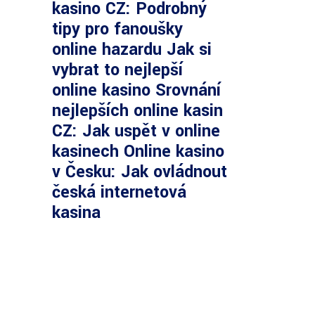
kasino CZ: Podrobný
tipy pro fanoušky
online hazardu Jak si
vybrat to nejlepší
online kasino Srovnání
nejlepších online kasin
CZ: Jak uspět v online
kasinech Online kasino
v Česku: Jak ovládnout
česká internetová
kasina