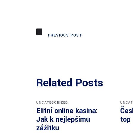
PREVIOUS POST
Related Posts
UNCATEGORIZED
UNCAT
Elitní online kasina:
Čes
Jak k nejlepšímu
top 
zážitku