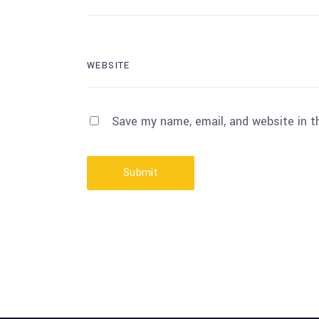
Save my name, email, and website in t
Submit