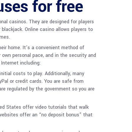
ses for free
ional casinos. They are designed for players
 blackjack. Online casino allows players to
omes.
heir home. It’s a convenient method of
r own personal pace, and in the security and
Internet including:
nitial costs to play. Additionally, many
Pal or credit cards. You are safe from
 are regulated by the government so you are
d States offer video tutorials that walk
 websites offer an “no deposit bonus” that