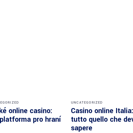
EGORIZED
UNCATEGORIZED
ké online casino:
Casino online Italia
platforma pro hraní
tutto quello che de
sapere