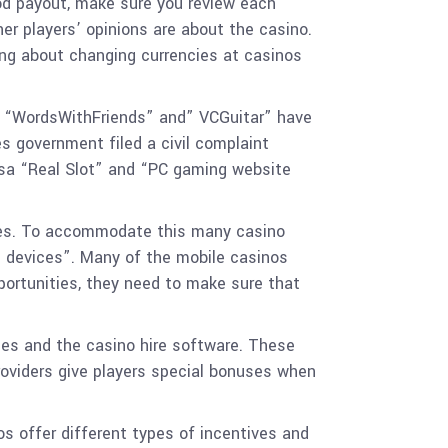
od payout, make sure you review each
r players’ opinions are about the casino.
king about changing currencies at casinos
ke “WordsWithFriends” and” VCGuitar” have
s government filed a civil complaint
usa “Real Slot” and “PC gaming website
ices. To accommodate this many casino
 devices”. Many of the mobile casinos
portunities, they need to make sure that
es and the casino hire software. These
oviders give players special bonuses when
os offer different types of incentives and