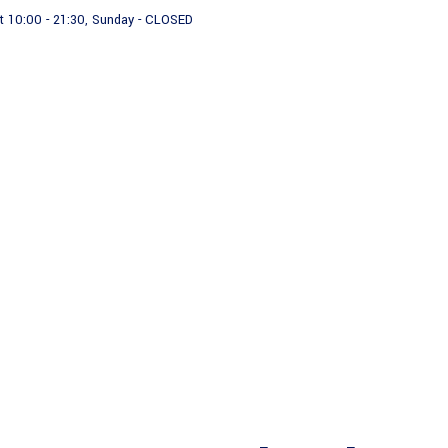
t 10:00 - 21:30, Sunday - CLOSED
ces
Our Team
News