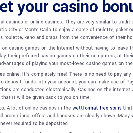
t your casino bonu
ual casinos or online casinos. They are very similar to tradit
ic City or Monte Carlo to enjoy a game of roulette, poker or
s roulette,
keno and craps from the convenience of their h
t on casino games on the Internet without having to leave t
play their preferred casino games on their computers, at thei
advantages of playing your most-loved casino games on the 
es online. It’s completely free! There is no need to pay any i
o deposit funds into your account, you can make use of Pay
ctions are conducted electronically. Casinos on the internet
hat it will be given back to you on time.
os. A lot of online casinos in the
wettformat free spins
Unite
 All promotional offers and bonuses are clearly shown. Many
 never required to be deposited.