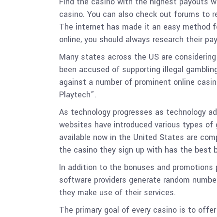
Find the casino with the highest payouts w
casino. You can also check out forums to r
The internet has made it an easy method for
online, you should always research their pa
Many states across the US are considering 
been accused of supporting illegal gambling
against a number of prominent online casin
Playtech”.
As technology progresses as technology ad
websites have introduced various types of
available now in the United States are comp
the casino they sign up with has the best 
In addition to the bonuses and promotions
software providers generate random number
they make use of their services.
The primary goal of every casino is to offe