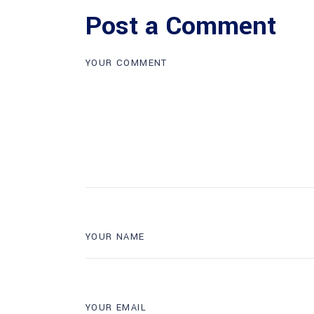
Post a Comment