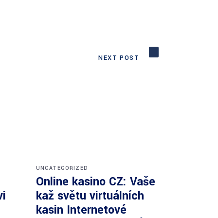
NEXT POST
UNCATEGORIZED
:
Online kasino CZ: Vaše
vi
kaž světu virtuálních
kasin Internetové