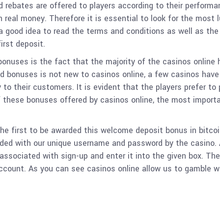
rebates are offered to players according to their performa
 real money. Therefore it is essential to look for the most
is a good idea to read the terms and conditions as well as th
rst deposit.
bonuses is the fact that the majority of the casinos online 
d bonuses is not new to casinos online, a few casinos have 
 to their customers. It is evident that the players prefer to
 these bonuses offered by casinos online, the most importan
he first to be awarded this welcome deposit bonus in bitcoin
ided with our unique username and password by the casino. A
associated with sign-up and enter it into the given box. The 
account. As you can see casinos online allow us to gamble w