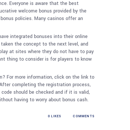
nce. Everyone is aware that the best
 lucrative welcome bonus provided by the
e bonus policies. Many casinos offer an
have integrated bonuses into their online
taken the concept to the next level, and
 play at sites where they do not have to pay
t thing to consider is for players to know
? For more information, click on the link to
fter completing the registration process,
code should be checked and if it is valid,
ithout having to worry about bonus cash.
0
LIKES
COMMENTS