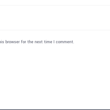
his browser for the next time I comment.