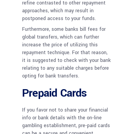
refine contrasted to other repayment
approaches, which may result in
postponed access to your funds.
Furthermore, some banks bill fees for
global transfers, which can further
increase the price of utilizing this
repayment technique. For that reason,
it is suggested to check with your bank
relating to any suitable charges before
opting for bank transfers.
Prepaid Cards
If you favor not to share your financial
info or bank details with the on-line
gambling establishment, pre-paid cards
can be a secure and convenient