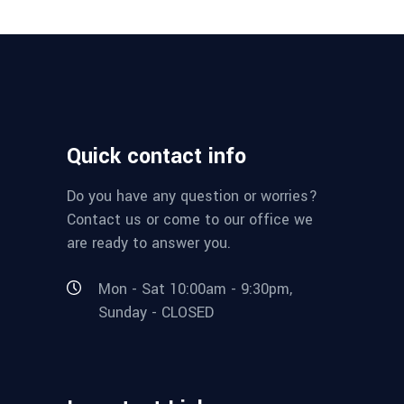
Quick contact info
Do you have any question or worries?
Contact us or come to our office we
are ready to answer you.
Mon - Sat 10:00am - 9:30pm,
Sunday - CLOSED