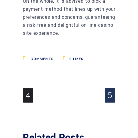
On the whole, it is advised to pick a
payment method that lines up with your
preferences and concerns, guaranteeing
a risk-free and delightful on-line casino
site experience.
COMMENTS
0
LIKES
Related Posts