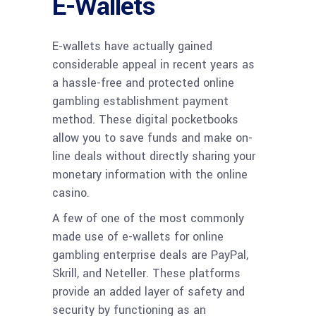
E-Wallets
E-wallets have actually gained
considerable appeal in recent years as
a hassle-free and protected online
gambling establishment payment
method. These digital pocketbooks
allow you to save funds and make on-
line deals without directly sharing your
monetary information with the online
casino.
A few of one of the most commonly
made use of e-wallets for online
gambling enterprise deals are PayPal,
Skrill, and Neteller. These platforms
provide an added layer of safety and
security by functioning as an