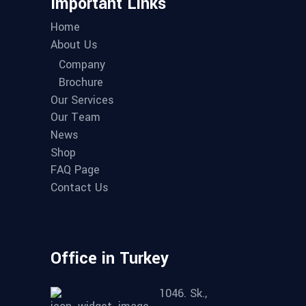
Important Links
Home
About Us
Company
Brochure
Our Services
Our Team
News
Shop
FAQ Page
Contact Us
Office in Turkey
1046. Sk.,