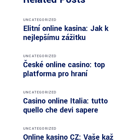
UNCATEGORIZED
Elitní online kasina: Jak k
nejlepšímu zážitku
UNCATEGORIZED
České online casino: top
platforma pro hraní
UNCATEGORIZED
Casino online Italia: tutto
quello che devi sapere
UNCATEGORIZED
Online kasino CZ: Vaše kaž