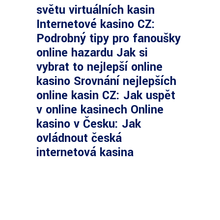
světu virtuálních kasin
Internetové kasino CZ:
Podrobný tipy pro fanoušky
online hazardu Jak si
vybrat to nejlepší online
kasino Srovnání nejlepších
online kasin CZ: Jak uspět
v online kasinech Online
kasino v Česku: Jak
ovládnout česká
internetová kasina