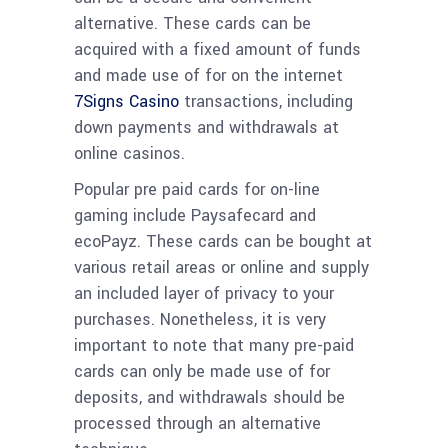
alternative. These cards can be
acquired with a fixed amount of funds
and made use of for on the internet
7Signs Casino
transactions, including
down payments and withdrawals at
online casinos.
Popular pre paid cards for on-line
gaming include Paysafecard and
ecoPayz. These cards can be bought at
various retail areas or online and supply
an included layer of privacy to your
purchases. Nonetheless, it is very
important to note that many pre-paid
cards can only be made use of for
deposits, and withdrawals should be
processed through an alternative