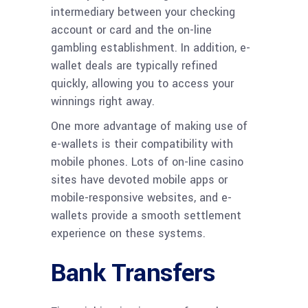
intermediary between your checking
account or card and the on-line
gambling establishment. In addition, e-
wallet deals are typically refined
quickly, allowing you to access your
winnings right away.
One more advantage of making use of
e-wallets is their compatibility with
mobile phones. Lots of on-line casino
sites have devoted mobile apps or
mobile-responsive websites, and e-
wallets provide a smooth settlement
experience on these systems.
Bank Transfers