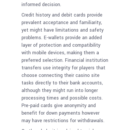
informed decision.
Credit history and debit cards provide
prevalent acceptance and familiarity,
yet might have limitations and safety
problems. E-wallets provide an added
layer of protection and compatibility
with mobile devices, making them a
preferred selection. Financial institution
transfers use integrity for players that
choose connecting their casino site
tasks directly to their bank accounts,
although they might run into longer
processing times and possible costs.
Pre-paid cards give anonymity and
benefit for down payments however
may have restrictions for withdrawals.