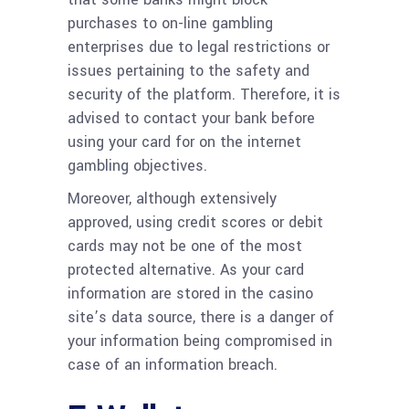
purchases to on-line gambling
enterprises due to legal restrictions or
issues pertaining to the safety and
security of the platform. Therefore, it is
advised to contact your bank before
using your card for on the internet
gambling objectives.
Moreover, although extensively
approved, using credit scores or debit
cards may not be one of the most
protected alternative. As your card
information are stored in the casino
site’s data source, there is a danger of
your information being compromised in
case of an information breach.