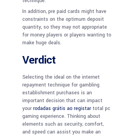
technique.
In addition, pre paid cards might have
constraints on the optimum deposit
quantity, so they may not appropriate
for money players or players wanting to
make huge deals.
Verdict
Selecting the ideal on the internet
repayment technique for gambling
establishment purchases is an
important decision that can impact
your
rodadas grátis ao registar
total pc
gaming experience. Thinking about
elements such as security, comfort,
and speed can assist you make an