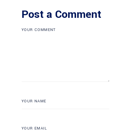
Post a Comment