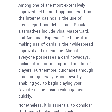
Among one of the most extensively
approved settlement approaches at on
the internet casinos is the use of
credit report and debit cards. Popular
alternatives include Visa, MasterCard,
and American Express. The benefit of
making use of cards is their widespread
approval and experience. Almost
everyone possesses a card nowadays,
making it a practical option for a lot of
players. Furthermore, purchases through
cards are generally refined swiftly,
enabling you to begin playing your
favorite online casino video games
quickly.
Nonetheless, it is essential to consider
that some banks might block