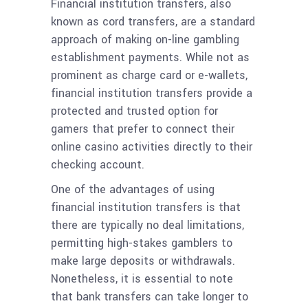
Financial institution transfers, also
known as cord transfers, are a standard
approach of making on-line gambling
establishment payments. While not as
prominent as charge card or e-wallets,
financial institution transfers provide a
protected and trusted option for
gamers that prefer to connect their
online casino activities directly to their
checking account.
One of the advantages of using
financial institution transfers is that
there are typically no deal limitations,
permitting high-stakes gamblers to
make large deposits or withdrawals.
Nonetheless, it is essential to note
that bank transfers can take longer to