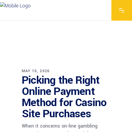
MAY 10, 2026
Picking the Right
Online Payment
Method for Casino
Site Purchases
When it concerns on-line gambling