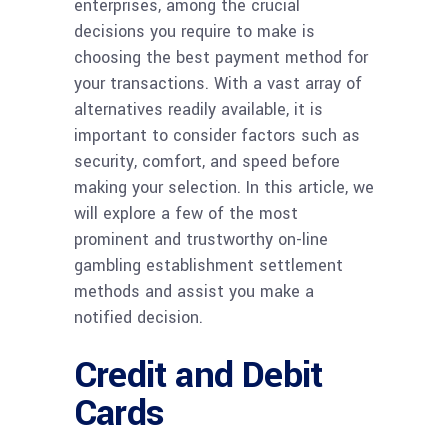
enterprises, among the crucial
decisions you require to make is
choosing the best payment method for
your transactions. With a vast array of
alternatives readily available, it is
important to consider factors such as
security, comfort, and speed before
making your selection. In this article, we
will explore a few
of the most
prominent and trustworthy on-line
gambling establishment settlement
methods and assist you make a
notified decision.
Credit and Debit
Cards