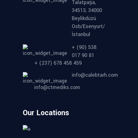
Talatpaşa,
34513, 34000
Beylikdüzü
Osb/Esenyurt/
İstanbul
+ (90) 538
017 90 81
+ (237) 678 458 459
info@calebtarh.com
info@ctmediks.com
Our Locations