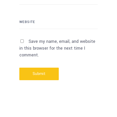
Save my name, email, and website
in this browser for the next time I
comment.
Submit