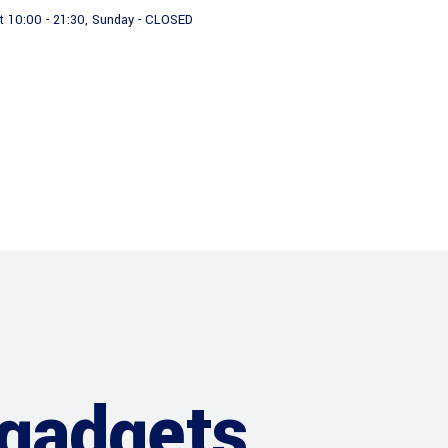
t 10:00 - 21:30, Sunday - CLOSED
ces
Our Team
News
gadgets