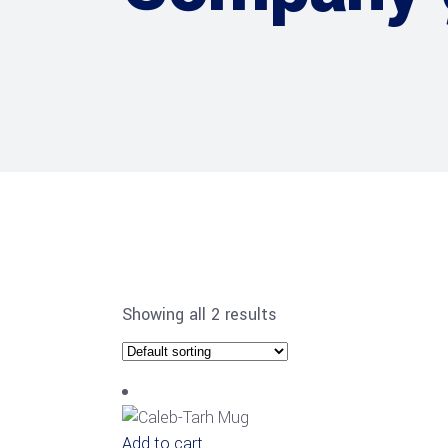
Showing all 2 results
Add to cart