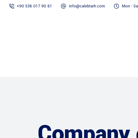
+90 538 017 90 81
info@calebtarh.com
Mon - Sa
Home
About Us
Our Servi
Company 