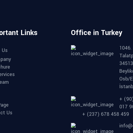
ortant Links
Office in Turkey
1046. 
 Us
Talat
pany
34513
chure
Beyli
ervices
Osb/E
Team
İstanb
+ (90
Page
017 9
ct Us
+ (237) 678 458 459
info@