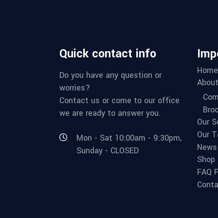
Quick contact info
Imp
Home
Do you have any question or
About
worries?
Com
Contact us or come to our office
Bro
we are ready to answer you.
Our S
Our 
Mon - Sat 10:00am - 9:30pm,
News
Sunday - CLOSED
Shop
FAQ 
Conta