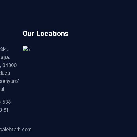
Our Locations
Sk.,
paşa,
, 34000
kdüzü
senyurt/
ul
) 538
0 81
calebtarh.com