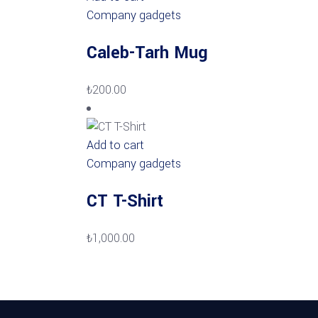
Company gadgets
Caleb-Tarh Mug
₺
200.00
Add to cart
Company gadgets
CT T-Shirt
₺
1,000.00