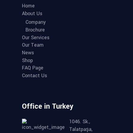
Home
About Us
Company
Brochure
Our Services
Our Team
News
Shop
FAQ Page
Contact Us
Office in Turkey
1046. Sk.,
Talatpaşa,