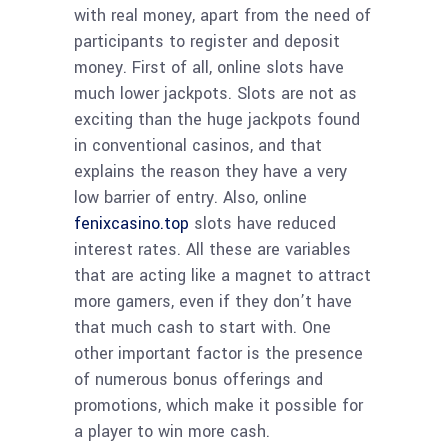
with real money, apart from the need of
participants to register and deposit
money. First of all, online slots have
much lower jackpots. Slots are not as
exciting than the huge jackpots found
in conventional casinos, and that
explains the reason they have a very
low barrier of entry. Also, online
fenixcasino.top
slots have reduced
interest rates. All these are variables
that are acting like a magnet to attract
more gamers, even if they don’t have
that much cash to start with. One
other important factor is the presence
of numerous bonus offerings and
promotions, which make it possible for
a player to win more cash.