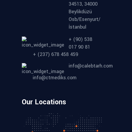
34513, 34000
Beylikdüzü
Osb/Esenyurt/
İstanbul
+ (90) 538
017 90 81
+ (237) 678 458 459
info@calebtarh.com
info@ctmediks.com
Our Locations