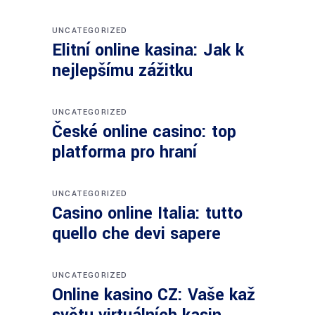
UNCATEGORIZED
Elitní online kasina: Jak k
nejlepšímu zážitku
UNCATEGORIZED
České online casino: top
platforma pro hraní
UNCATEGORIZED
Casino online Italia: tutto
quello che devi sapere
UNCATEGORIZED
Online kasino CZ: Vaše kaž