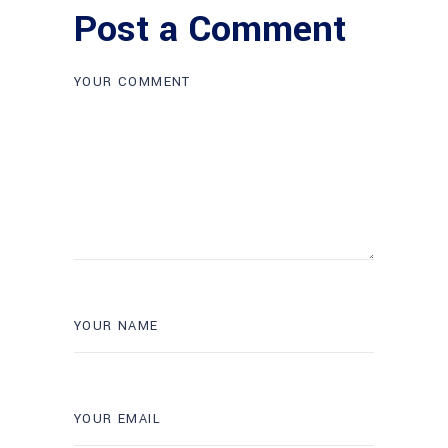
Post a Comment