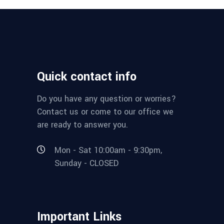
Quick contact info
Do you have any question or worries?
Contact us or come to our office we
are ready to answer you.
Mon - Sat 10:00am - 9:30pm,
Sunday - CLOSED
Important Links