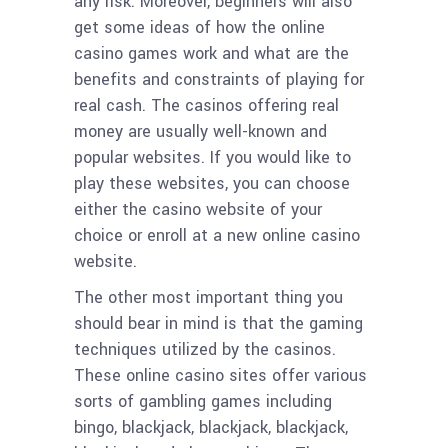
any risk. Moreover, beginners will also
get some ideas of how the online
casino games work and what are the
benefits and constraints of playing for
real cash. The casinos offering real
money are usually well-known and
popular websites. If you would like to
play these websites, you can choose
either the casino website of your
choice or enroll at a new online casino
website.
The other most important thing you
should bear in mind is that the gaming
techniques utilized by the casinos.
These online casino sites offer various
sorts of gambling games including
bingo, blackjack, blackjack, blackjack,