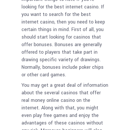
looking for the best internet casino. If
you want to search for the best
internet casino, then you need to keep
certain things in mind. First of all, you
should start looking for casinos that
offer bonuses. Bonuses are generally
offered to players that take part in
drawing specific variety of drawings.
Normally, bonuses include poker chips
or other card games.
You may get a great deal of information
about the several casinos that offer
real money online casino on the
internet. Along with that, you might
even play free games and enjoy the
advantages of these casinos without