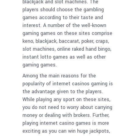
blackjack and slot machines. The
players should choose the gambling
games according to their taste and
interest. A number of the well-known
gaming games on these sites comprise
keno, blackjack, baccarat, poker, craps,
slot machines, online raked hand bingo,
instant lotto games as well as other
gaming games.
Among the main reasons for the
popularity of internet casinos gaming is
the advantage given to the players.
While playing any sport on these sites,
you do not need to worry about carrying
money or dealing with brokers. Further,
playing internet casino games is more
exciting as you can win huge jackpots,