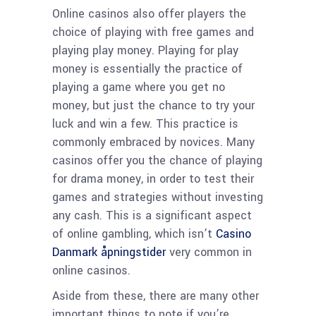
Online casinos also offer players the
choice of playing with free games and
playing play money. Playing for play
money is essentially the practice of
playing a game where you get no
money, but just the chance to try your
luck and win a few. This practice is
commonly embraced by novices. Many
casinos offer you the chance of playing
for drama money, in order to test their
games and strategies without investing
any cash. This is a significant aspect
of online gambling, which isn’t
Casino
Danmark åpningstider
very common in
online casinos.
Aside from these, there are many other
important things to note if you’re