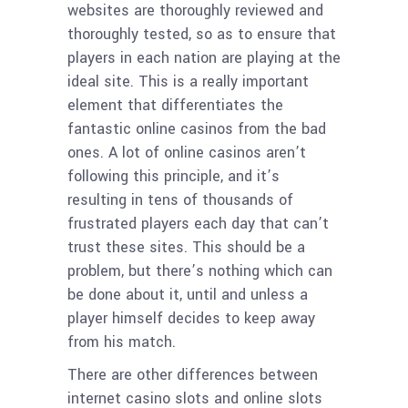
websites are thoroughly reviewed and
thoroughly tested, so as to ensure that
players in each nation are playing at the
ideal site. This is a really important
element that differentiates the
fantastic online casinos from the bad
ones. A lot of online casinos aren’t
following this principle, and it’s
resulting in tens of thousands of
frustrated players each day that can’t
trust these sites. This should be a
problem, but there’s nothing which can
be done about it, until and unless a
player himself decides to keep away
from his match.
There are other differences between
internet casino slots and online slots