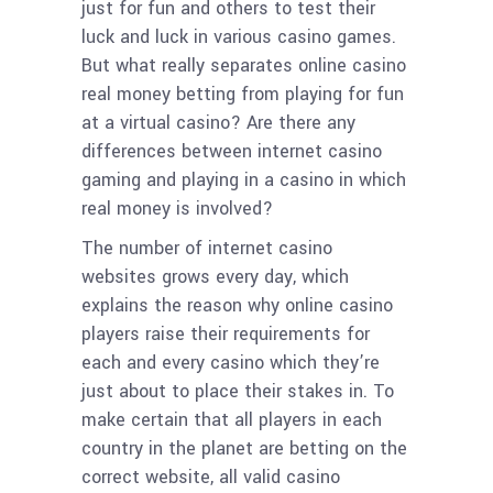
just for fun and others to test their
luck and luck in various casino games.
But what really separates online casino
real money betting from playing for fun
at a virtual casino? Are there
any
differences between internet casino
gaming and playing in a casino in which
real money is involved?
The number of internet casino
websites grows every day, which
explains the reason why online casino
players raise their requirements for
each and every casino which they’re
just about to place their stakes in. To
make certain that all players in each
country in the planet are betting on the
correct website, all valid casino