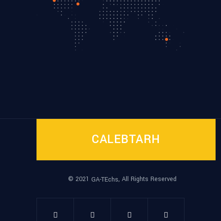
CALEBTARH
© 2021
, All Rights Reserved
GA-TEchs