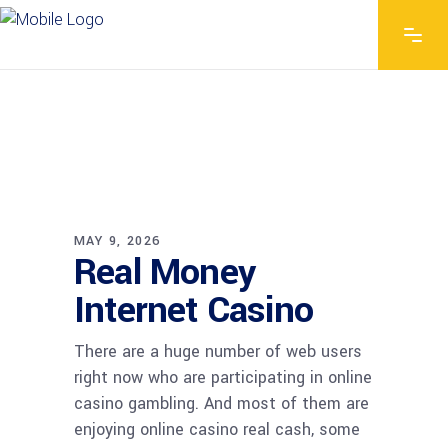
MAY 9, 2026
Real Money
Internet Casino
There are a huge number of web users
right now who are participating in online
casino gambling. And most of them are
enjoying online casino real cash, some