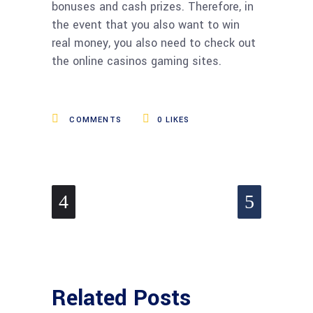
bonuses and cash prizes. Therefore, in
the event that you also want to win
real money, you also need to check out
the online casinos gaming sites.
COMMENTS
0
LIKES
Related Posts