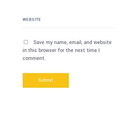
Save my name, email, and website
in this browser for the next time I
comment.
Submit