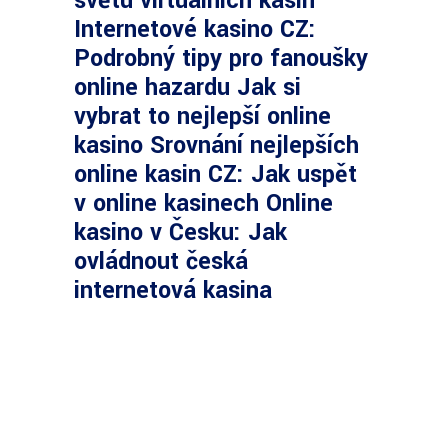
světu virtuálních kasin
Internetové kasino CZ:
Podrobný tipy pro fanoušky
online hazardu Jak si
vybrat to nejlepší online
kasino Srovnání nejlepších
online kasin CZ: Jak uspět
v online kasinech Online
kasino v Česku: Jak
ovládnout česká
internetová kasina