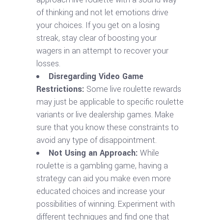
of thinking and not let emotions drive
your choices. If you get on a losing
streak, stay clear of boosting your
wagers in an attempt to recover your
losses.
Disregarding Video Game
Restrictions:
Some live roulette rewards
may just be applicable to specific roulette
variants or live dealership games. Make
sure that you know these constraints to
avoid any type of disappointment.
Not Using an Approach:
While
roulette is a gambling game, having a
strategy can aid you make even more
educated choices and increase your
possibilities of winning. Experiment with
different techniques and find one that