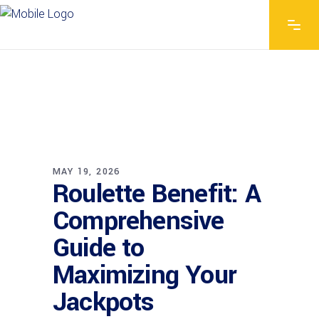
MAY 19, 2026
Roulette Benefit: A
Comprehensive
Guide to
Maximizing Your
Jackpots