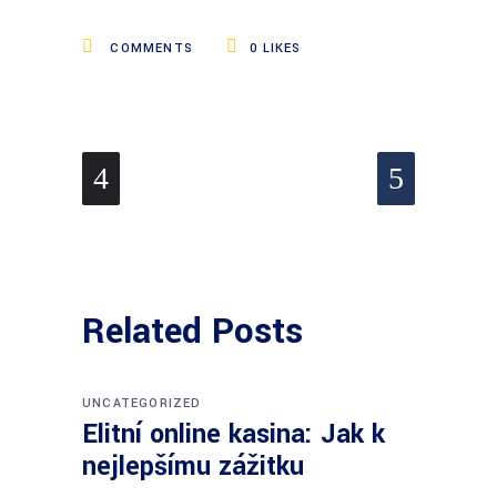
COMMENTS
0
LIKES
Related Posts
UNCATEGORIZED
Elitní online kasina: Jak k
nejlepšímu zážitku