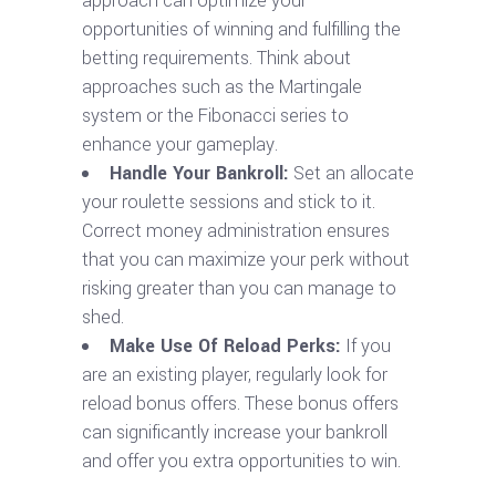
approach can optimize your
opportunities of winning and fulfilling the
betting requirements. Think about
approaches such as the Martingale
system or the Fibonacci series to
enhance your gameplay.
Handle Your Bankroll:
Set an allocate
your roulette sessions and stick to it.
Correct money administration ensures
that you can maximize your perk without
risking greater than you can manage to
shed.
Make Use Of Reload Perks:
If you
are an existing player, regularly look for
reload bonus offers. These bonus offers
can significantly increase your bankroll
and offer you extra opportunities to win.