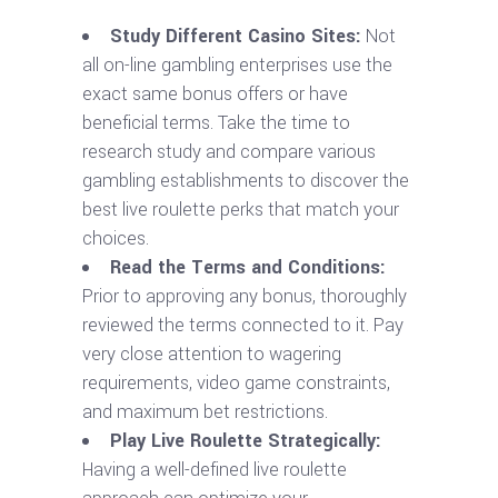
Study Different Casino Sites:
Not
all on-line gambling enterprises use the
exact same bonus offers or have
beneficial terms. Take the time to
research study and compare various
gambling establishments to discover the
best live roulette perks that match your
choices.
Read the Terms and Conditions:
Prior to approving any bonus, thoroughly
reviewed the terms connected to it. Pay
very close attention to wagering
requirements, video game constraints,
and maximum bet restrictions.
Play Live Roulette Strategically:
Having a well-defined live roulette