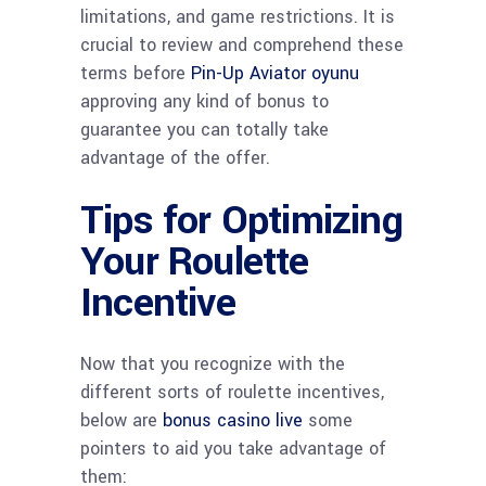
limitations, and game restrictions. It is
crucial to review and comprehend these
terms before
Pin-Up Aviator oyunu
approving any kind of bonus to
guarantee you can totally take
advantage of the offer.
Tips for Optimizing
Your Roulette
Incentive
Now that you recognize with the
different sorts of roulette incentives,
below are
bonus casino live
some
pointers to aid you take advantage of
them: