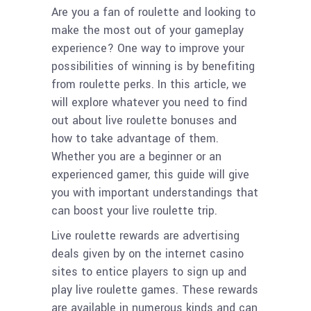
Are you a fan of roulette and looking to
make the most out of your gameplay
experience? One way to improve your
possibilities of winning is by benefiting
from roulette perks. In this article, we
will explore whatever you need to find
out about live roulette bonuses and
how to take advantage of them.
Whether you are a beginner or an
experienced gamer,
this guide will give
you with important understandings that
can boost your live roulette trip.
Live roulette rewards are advertising
deals given by on the internet casino
sites to entice players to sign up and
play live roulette games. These rewards
are available in numerous kinds and can