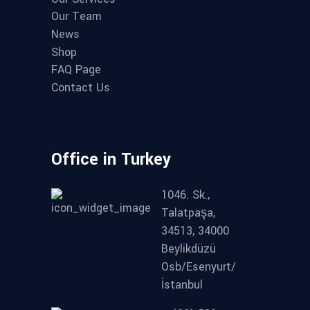
Our Team
News
Shop
FAQ Page
Contact Us
Office in Turkey
1046. Sk.,
Talatpaşa,
34513, 34000
Beylikdüzü
Osb/Esenyurt/
İstanbul