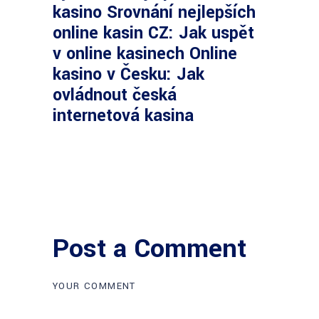
kasino Srovnání nejlepších
online kasin CZ: Jak uspět
v online kasinech Online
kasino v Česku: Jak
ovládnout česká
internetová kasina
Post a Comment