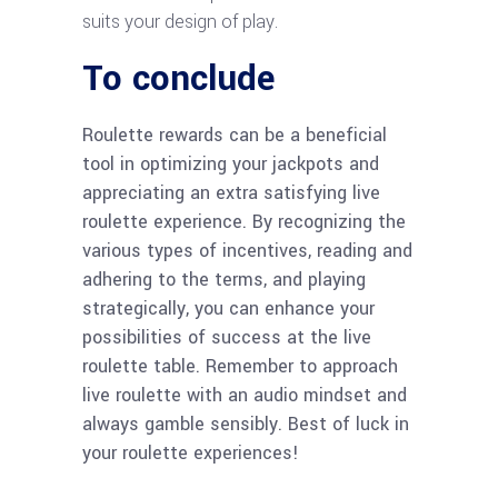
suits your design of play.
To conclude
Roulette rewards can be a beneficial
tool in optimizing your jackpots and
appreciating an extra satisfying live
roulette experience. By recognizing the
various types of incentives, reading and
adhering to the terms, and playing
strategically, you can enhance your
possibilities of success at the live
roulette table. Remember to approach
live roulette with an audio mindset and
always gamble sensibly. Best of luck in
your roulette experiences!