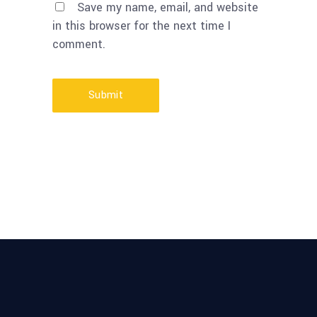
Save my name, email, and website
in this browser for the next time I
comment.
Submit