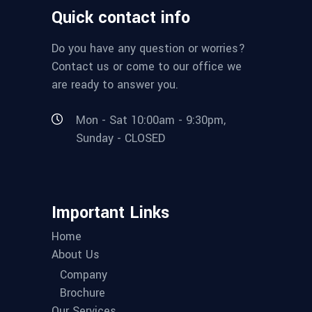
Quick contact info
Do you have any question or worries?
Contact us or come to our office we
are ready to answer you.
Mon - Sat 10:00am - 9:30pm,
Sunday - CLOSED
Important Links
Home
About Us
Company
Brochure
Our Services