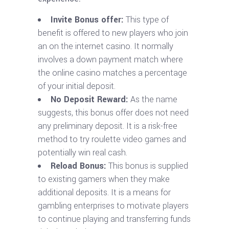
Invite Bonus offer:
This type of
benefit is offered to new players who join
an on the internet casino. It normally
involves a down payment match where
the online casino matches a percentage
of your initial deposit.
No Deposit Reward:
As the name
suggests, this bonus offer does not need
any preliminary deposit. It is a risk-free
method to try roulette video games and
potentially win real cash.
Reload Bonus:
This bonus is supplied
to existing gamers when they make
additional deposits. It is a means for
gambling enterprises to motivate players
to continue playing and transferring funds