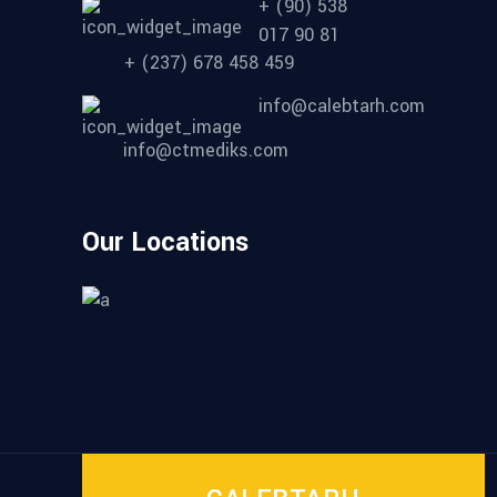
+ (90) 538
017 90 81
+ (237) 678 458 459
info@calebtarh.com
info@ctmediks.com
Our Locations