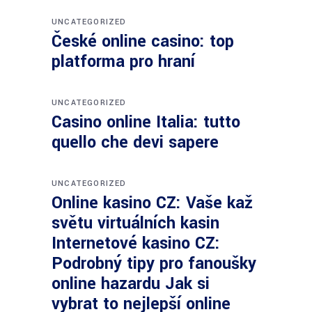
UNCATEGORIZED
České online casino: top
platforma pro hraní
UNCATEGORIZED
Casino online Italia: tutto
quello che devi sapere
UNCATEGORIZED
Online kasino CZ: Vaše kaž
světu virtuálních kasin
Internetové kasino CZ:
Podrobný tipy pro fanoušky
online hazardu Jak si
vybrat to nejlepší online