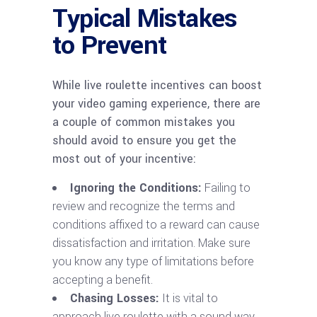
Typical Mistakes
to Prevent
While live roulette incentives can boost
your video gaming experience, there are
a couple of common mistakes you
should avoid to ensure you get the
most out of your incentive:
Ignoring the Conditions:
Failing to
review and recognize the terms and
conditions affixed to a reward can cause
dissatisfaction and irritation. Make sure
you know any type of limitations before
accepting a benefit.
Chasing Losses:
It is vital to
approach live roulette with a sound way