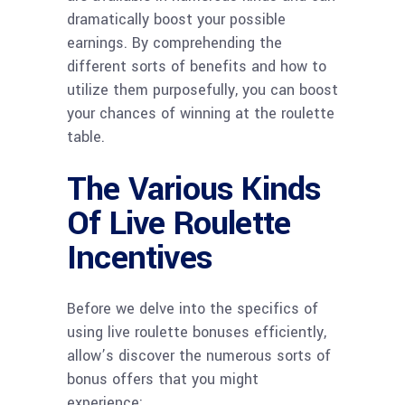
dramatically boost your possible
earnings. By comprehending the
different sorts of benefits and how to
utilize them purposefully, you can boost
your chances of winning at the roulette
table.
The Various Kinds
Of Live Roulette
Incentives
Before we delve into the specifics of
using live roulette bonuses efficiently,
allow’s discover the numerous sorts of
bonus offers that you might
experience: