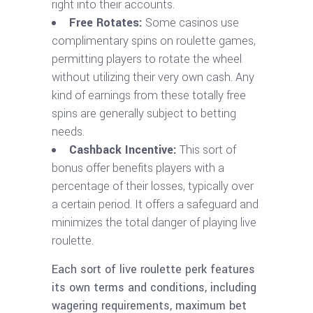
right into their accounts.
Free Rotates:
Some casinos use
complimentary spins on roulette games,
permitting players to rotate the wheel
without utilizing their very own cash. Any
kind of earnings from these totally free
spins are generally subject to betting
needs.
Cashback Incentive:
This sort of
bonus offer benefits players with a
percentage of their losses, typically over
a certain period. It offers a safeguard and
minimizes the total danger of playing live
roulette.
Each sort of live roulette perk features
its own terms and conditions, including
wagering requirements, maximum bet