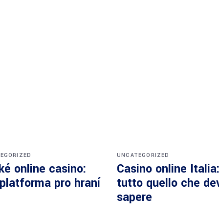
EGORIZED
UNCATEGORIZED
ké online casino:
Casino online Italia
platforma pro hraní
tutto quello che de
sapere