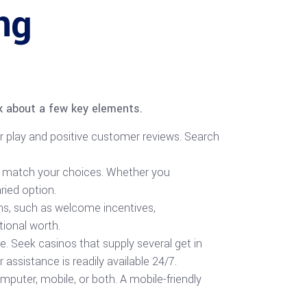
ng
nk about a few key elements.
r play and positive customer reviews. Search
t match your choices. Whether you
ried option.
ns, such as welcome incentives,
ional worth.
e. Seek casinos that supply several get in
assistance is readily available 24/7.
mputer, mobile, or both. A mobile-friendly