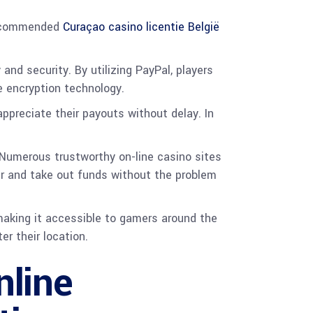
 recommended
Curaçao casino licentie België
and security. By utilizing PayPal, players
e encryption technology.
ppreciate their payouts without delay. In
 Numerous trustworthy on-line casino sites
er and take out funds without the problem
 making it accessible to gamers around the
r their location.
nline