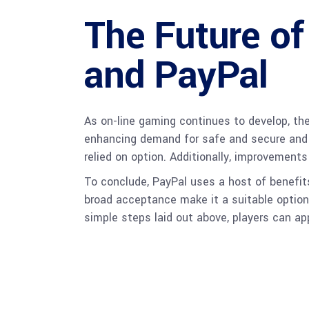
The Future of
and PayPal
As on-line gaming continues to develop, th
enhancing demand for safe and secure and p
relied on option. Additionally, improvement
To conclude, PayPal uses a host of benefits
broad acceptance make it a suitable option 
simple steps laid out above, players can ap