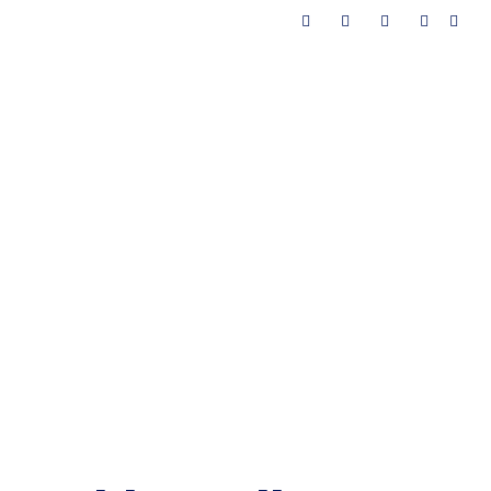
Shop
FAQ Page
Contact Us
0