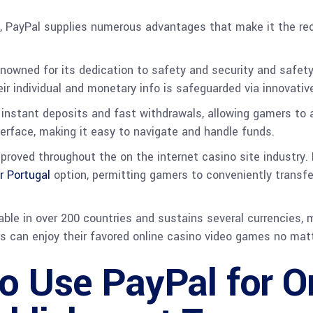
als, PayPal supplies numerous advantages that make it the
nowned for its dedication to safety and security and safety 
r individual and monetary info is safeguarded via innovativ
instant deposits and fast withdrawals, allowing gamers to a
terface, making it easy to navigate and handle funds.
roved throughout the on the internet casino site industry.
r Portugal
option, permitting gamers to conveniently transf
lable in over 200 countries and sustains several currencies,
rs can enjoy their favored online casino video games no matte
o Use PayPal for O