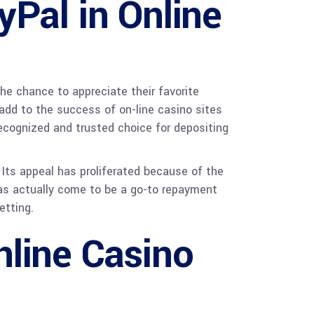
yPal in Online
he chance to appreciate their favorite
add to the success of on-line casino sites
cognized and trusted choice for depositing
 Its appeal has proliferated because of the
has actually come to be a go-to repayment
etting.
nline Casino