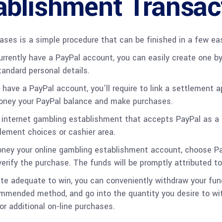
ablishment Transac
hases is a simple procedure that can be finished in a few ea
urrently have a PayPal account, you can easily create one b
tandard personal details.
have a PayPal account, you’ll require to link a settlement a
money your PayPal balance and make purchases.
 internet gambling establishment that accepts PayPal as a 
tlement choices or cashier area.
ney your online gambling establishment account, choose P
erify the purchase. The funds will be promptly attributed to
ate adequate to win, you can conveniently withdraw your fun
ommended method, and go into the quantity you desire to wi
or additional on-line purchases.