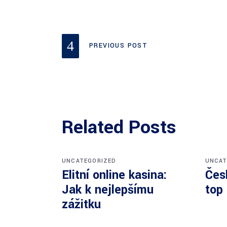
PREVIOUS POST
Related Posts
UNCATEGORIZED
UNCAT
Elitní online kasina:
Čes
Jak k nejlepšímu
top 
zážitku