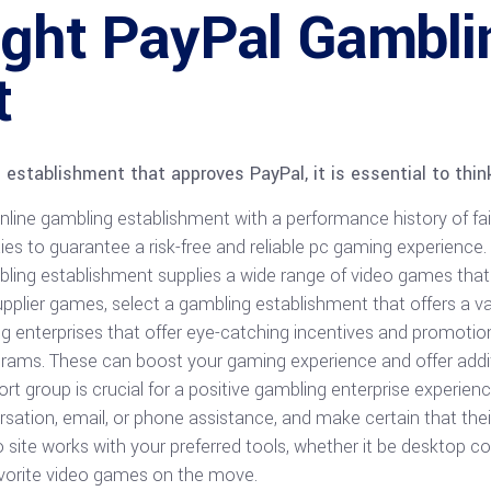
ight PayPal Gambli
t
 establishment that approves PayPal, it is essential to thi
nline gambling establishment with a performance history of fai
ies to guarantee a risk-free and reliable pc gaming experience.
bling establishment supplies a wide range of video games tha
upplier games, select a gambling establishment that offers a va
g enterprises that offer eye-catching incentives and promotio
ams. These can boost your gaming experience and offer addit
t group is crucial for a positive gambling enterprise experienc
ation, email, or phone assistance, and make certain that their 
o site works with your preferred tools, whether it be desktop co
avorite video games on the move.