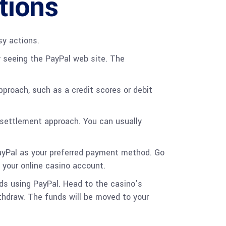
tions
sy actions.
y seeing the PayPal web site. The
pproach, such as a credit scores or debit
settlement approach. You can usually
ayPal as your preferred payment method. Go
 your online casino account.
ds using PayPal. Head to the casino’s
thdraw. The funds will be moved to your