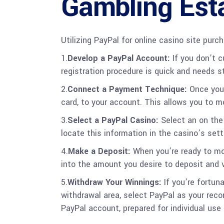
Gambling Est
Utilizing PayPal for online casino site purc
1.
Develop a PayPal Account:
If you don’t c
registration procedure is quick and needs s
2.
Connect a Payment Technique:
Once you 
card, to your account. This allows you to 
3.
Select a PayPal Casino:
Select an on the
locate this information in the casino’s set
4.
Make a Deposit:
When you’re ready to mo
into the amount you desire to deposit and v
5.
Withdraw Your Winnings:
If you’re fortun
withdrawal area, select PayPal as your rec
PayPal account, prepared for individual use 