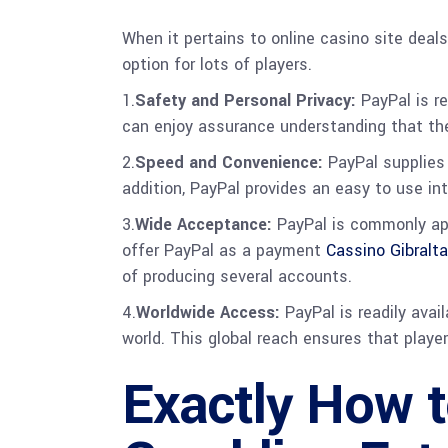
When it pertains to online casino site de
option for lots of players.
1.
Safety and Personal Privacy:
PayPal is re
can enjoy assurance understanding that thei
2.
Speed and Convenience:
PayPal supplies 
addition, PayPal provides an easy to use in
3.
Wide Acceptance:
PayPal is commonly app
offer PayPal as a payment
Cassino Gibralta
of producing several accounts.
4.
Worldwide Access:
PayPal is readily avai
world. This global reach ensures that playe
Exactly How t