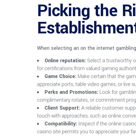
Picking the R
Establishmen
When selecting an on the internet gambling
Online reputation:
Select a trustworthy o
for certifications from valued gaming authorit
Game Choice:
Make certain that the gam
appreciate ports, table video games, or live s
Perks and Promotions:
Look for gamblin
complimentary rotates, or commitment progr
Client Support:
A reliable customer suppor
touch with approaches, such as online convers
Compatibility:
Inspect if the online casin
casino site permits you to appreciate your f