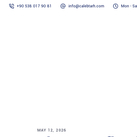
+90 538 017 90 81
info@calebtarh.com
Mon - Sa
Home
About Us
Our Servi
MAY 12, 2026