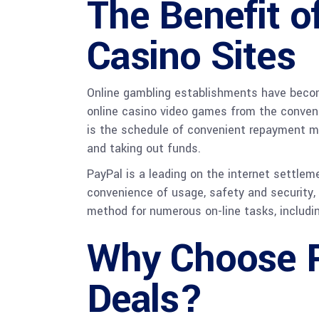
The Benefit o
Casino Sites
Online gambling establishments have become 
online casino video games from the conveni
is the schedule of convenient repayment 
and taking out funds.
PayPal is a leading on the internet settle
convenience of usage, safety and security,
method for numerous on-line tasks, including
Why Choose Pa
Deals?