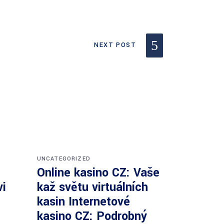
NEXT POST
UNCATEGORIZED
:
Online kasino CZ: Vaše
vi
kaž světu virtuálních
kasin Internetové
kasino CZ: Podrobný