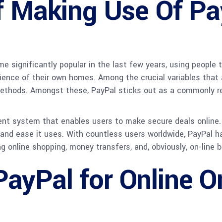
f Making Use Of Pa
significantly popular in the last few years, using people t
ence of their own homes. Among the crucial variables that 
methods. Amongst these,
PayPal sticks out as a commonly re
ment system that enables users to make secure deals online.
 and ease it uses. With countless users worldwide, PayPal 
 online shopping, money transfers, and, obviously, on-line b
yPal for Online O