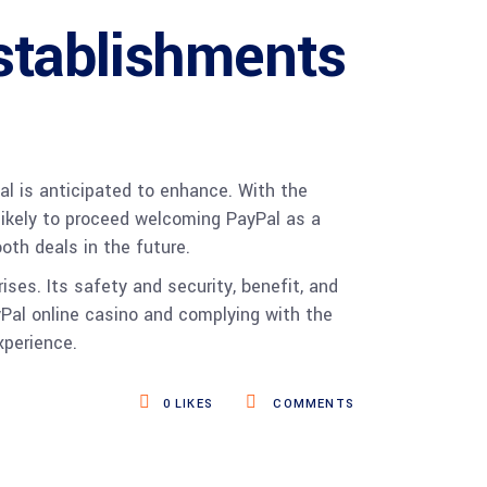
stablishments
al is anticipated to enhance. With the
likely to proceed welcoming PayPal as a
oth deals in the future.
ses. Its safety and security, benefit, and
yPal online casino and complying with the
xperience.
0
LIKES
COMMENTS