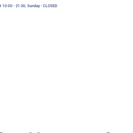
t 10:00 - 21:30, Sunday - CLOSED
ces
Our Team
News