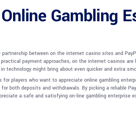
 Online Gambling E
e partnership between on the internet casino sites and PayP
ractical payment approaches, on the internet casinos are 
s in technology might bring about even quicker and extra smo
 for players who want to appreciate online gambling enterpri
for both deposits and withdrawals. By picking a reliable Pa
preciate a safe and satisfying on-line gambling enterprise e