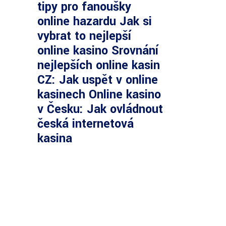
tipy pro fanoušky
online hazardu Jak si
vybrat to nejlepší
online kasino Srovnání
nejlepších online kasin
CZ: Jak uspět v online
kasinech Online kasino
v Česku: Jak ovládnout
česká internetová
kasina