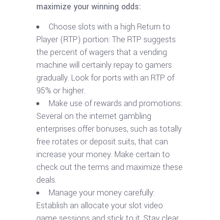
maximize your winning odds:
Choose slots with a high Return to
Player (RTP) portion: The RTP suggests
the percent of wagers that a vending
machine will certainly repay to gamers
gradually. Look for ports with an RTP of
95% or higher.
Make use of rewards and promotions:
Several on the internet gambling
enterprises offer bonuses, such as totally
free rotates or deposit suits, that can
increase your money. Make certain to
check out the terms and maximize these
deals.
Manage your money carefully:
Establish an allocate your slot video
game sessions and stick to it. Stay clear