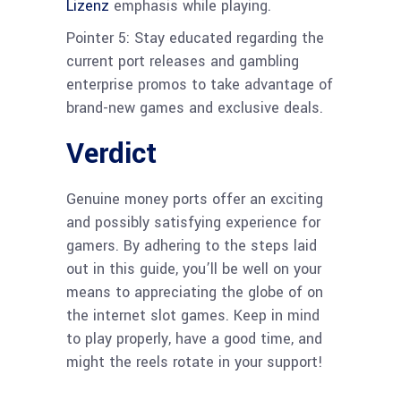
Lizenz
emphasis while playing.
Pointer 5: Stay educated regarding the
current port releases and gambling
enterprise promos to take advantage of
brand-new games and exclusive deals.
Verdict
Genuine money ports offer an exciting
and possibly satisfying experience for
gamers. By adhering to the steps laid
out in this guide, you’ll be well on your
means to appreciating the globe of on
the internet slot games. Keep in mind
to play properly, have a good time, and
might the reels rotate in your support!