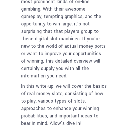
most prominent kinds of on-line
gambling. With their awesome
gameplay, tempting graphics, and the
opportunity to win large, it’s not
surprising that that players group to
these digital slot machines. If you’re
new to the world of actual money ports
or want to improve your opportunities
of winning, this detailed overview
will
certainly supply you with all the
information you need.
In this write-up, we will cover the basics
of real money slots, consisting of how
to play, various types of slots,
approaches to enhance your winning
probabilities, and important ideas to
bear in mind. Allow’s dive in!