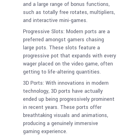
and a large range of bonus functions,
such as totally free rotates, multipliers,
and interactive mini-games.
Progressive Slots: Modern ports are a
preferred amongst gamers chasing
large pots. These slots feature a
progressive pot that expands with every
wager placed on the video game, often
getting to life-altering quantities.
3D Ports: With innovations in modern
technology, 3D ports have actually
ended up being progressively prominent
in recent years. These ports offer
breathtaking visuals and animations,
producing a genuinely immersive
gaming experience.