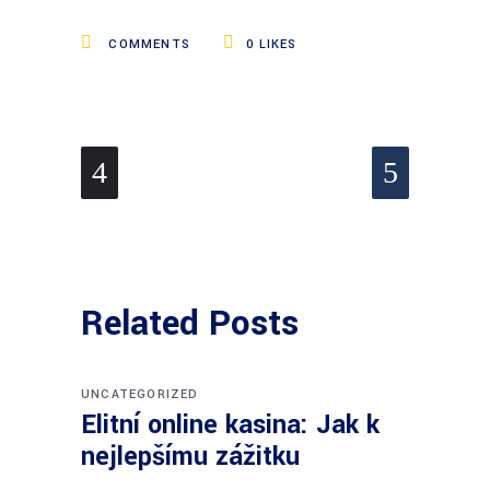
COMMENTS
0
LIKES
Related Posts
UNCATEGORIZED
Elitní online kasina: Jak k
nejlepšímu zážitku