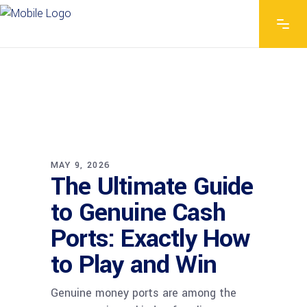
MAY 9, 2026
The Ultimate Guide
to Genuine Cash
Ports: Exactly How
to Play and Win
Genuine money ports are among the