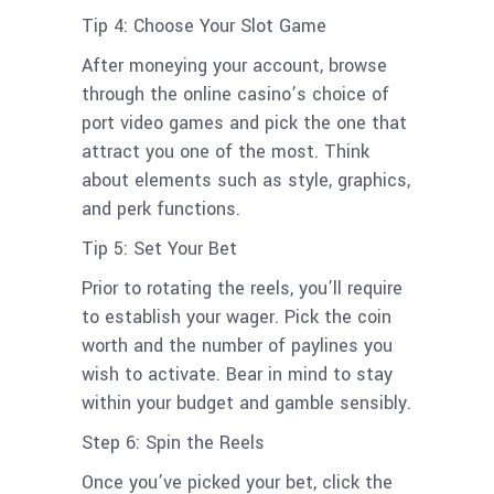
Tip 4: Choose Your Slot Game
After moneying your account, browse
through the online casino’s choice of
port video games and pick the one that
attract you one of the most. Think
about elements such as style, graphics,
and perk functions.
Tip 5: Set Your Bet
Prior to rotating the reels, you’ll require
to establish your wager. Pick the coin
worth and the number of paylines you
wish to activate. Bear in mind to stay
within your budget and gamble sensibly.
Step 6: Spin the Reels
Once you’ve picked your bet, click the