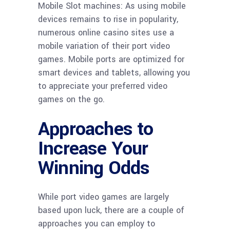
Mobile Slot machines: As using mobile
devices remains to rise in popularity,
numerous online casino sites use a
mobile variation of their port video
games. Mobile ports are optimized for
smart devices and tablets, allowing you
to appreciate your preferred video
games on the go.
Approaches to
Increase Your
Winning Odds
While port video games are largely
based upon luck, there are a couple of
approaches you can employ to