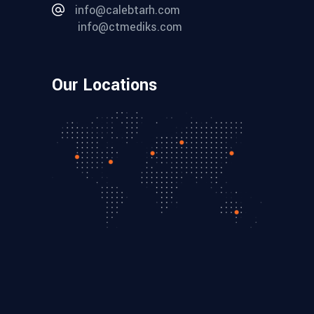
info@calebtarh.com
info@ctmediks.com
Our Locations