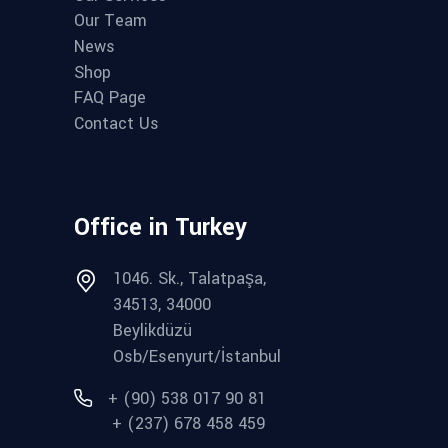
Our Team
News
Shop
FAQ Page
Contact Us
Office in Turkey
1046. Sk., Talatpaşa,
34513, 34000
Beylikdüzü
Osb/Esenyurt/İstanbul
+ (90) 538 017 90 81
+ (237) 678 458 459