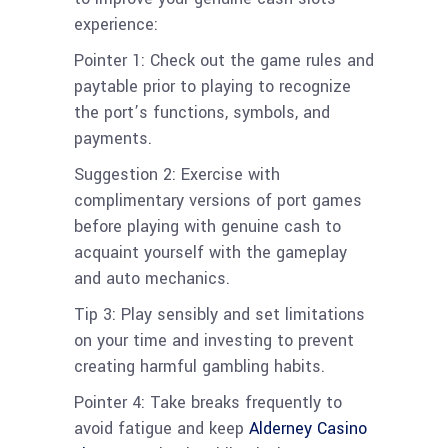
experience:
Pointer 1: Check out the game rules and
paytable prior to playing to recognize
the port’s functions, symbols, and
payments.
Suggestion 2: Exercise with
complimentary versions of port games
before playing with genuine cash to
acquaint yourself with the gameplay
and auto mechanics.
Tip 3: Play sensibly and set limitations
on your time and investing to prevent
creating harmful gambling habits.
Pointer 4: Take breaks frequently to
avoid fatigue and keep
Alderney Casino