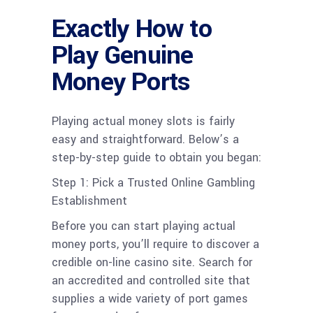
Exactly How to
Play Genuine
Money Ports
Playing actual money slots is fairly
easy and straightforward. Below’s a
step-by-step guide to obtain you began:
Step 1: Pick a Trusted Online Gambling
Establishment
Before you can start playing actual
money ports, you’ll require to discover a
credible on-line casino site. Search for
an accredited and controlled site that
supplies a wide variety of port games