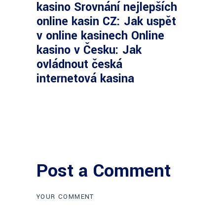
kasino Srovnání nejlepších
online kasin CZ: Jak uspět
v online kasinech Online
kasino v Česku: Jak
ovládnout česká
internetová kasina
Post a Comment