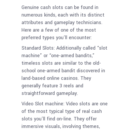
Genuine cash slots can be found in
numerous kinds, each with its distinct
attributes and gameplay technicians.
Here are a few of one of the most
preferred types you’ll encounter:
Standard Slots: Additionally called “slot
machine” or “one-armed bandits,”
timeless slots are similar to the old-
school one-armed bandit discovered in
land-based online casinos. They
generally feature 3 reels and
straightforward gameplay.
Video Slot machine: Video slots are one
of the most typical type of real cash
slots you’ll find on-line. They offer
immersive visuals, involving themes,