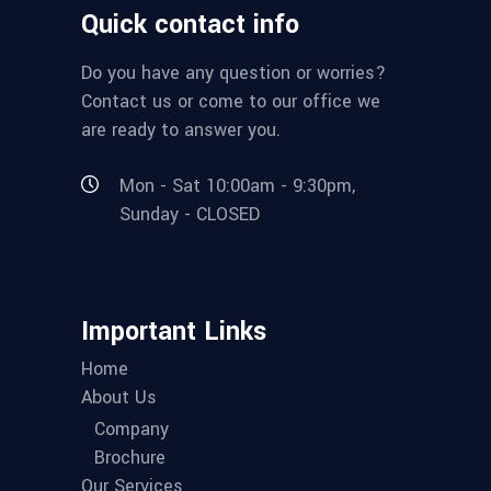
Quick contact info
Do you have any question or worries?
Contact us or come to our office we
are ready to answer you.
Mon - Sat 10:00am - 9:30pm,
Sunday - CLOSED
Important Links
Home
About Us
Company
Brochure
Our Services