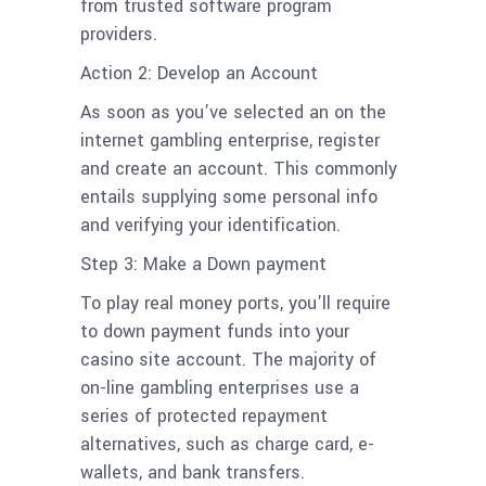
from trusted software program
providers.
Action 2: Develop an Account
As soon as you’ve selected an on the
internet gambling enterprise, register
and create an account. This commonly
entails supplying some personal info
and verifying your identification.
Step 3: Make a Down payment
To play real money ports, you’ll require
to down payment funds into your
casino site account. The majority of
on-line gambling enterprises use a
series of protected repayment
alternatives, such as charge card, e-
wallets, and bank transfers.