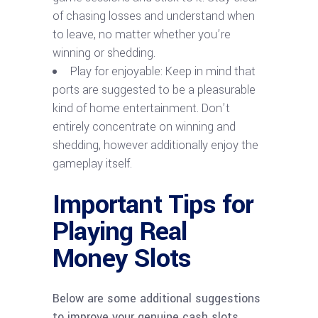
of chasing losses and understand when
to leave, no matter whether you’re
winning or shedding.
Play for enjoyable: Keep in mind that
ports are suggested to be a pleasurable
kind of home entertainment. Don’t
entirely concentrate on winning and
shedding, however additionally enjoy the
gameplay itself.
Important Tips for
Playing Real
Money Slots
Below are some additional suggestions
to improve your genuine cash slots