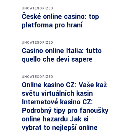
UNCATEGORIZED
České online casino: top
platforma pro hraní
UNCATEGORIZED
Casino online Italia: tutto
quello che devi sapere
UNCATEGORIZED
Online kasino CZ: Vaše kaž
světu virtuálních kasin
Internetové kasino CZ:
Podrobný tipy pro fanoušky
online hazardu Jak si
vybrat to nejlepší online