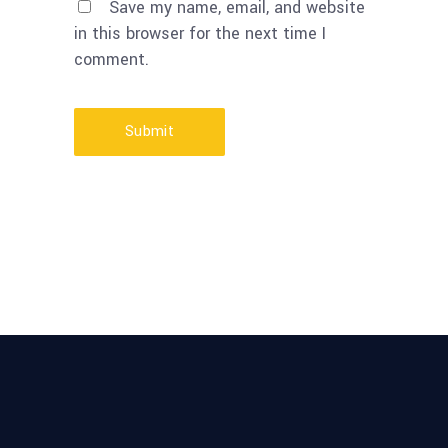
Save my name, email, and website
in this browser for the next time I
comment.
Submit