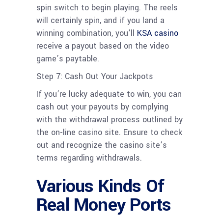
spin switch to begin playing. The reels
will certainly spin, and if you land a
winning combination, you’ll
KSA casino
receive a payout based on the video
game’s paytable.
Step 7: Cash Out Your Jackpots
If you’re lucky adequate to win, you can
cash out your payouts by complying
with the withdrawal process outlined by
the on-line casino site. Ensure to check
out and recognize the casino site’s
terms regarding withdrawals.
Various Kinds Of
Real Money Ports