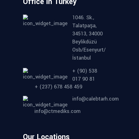
Office in Turkey
1046. Sk.,
Talatpaşa,
34513, 34000
Beylikdüzü
Osb/Esenyurt/
İstanbul
+ (90) 538
017 90 81
+ (237) 678 458 459
info@calebtarh.com
info@ctmediks.com
Our Locations