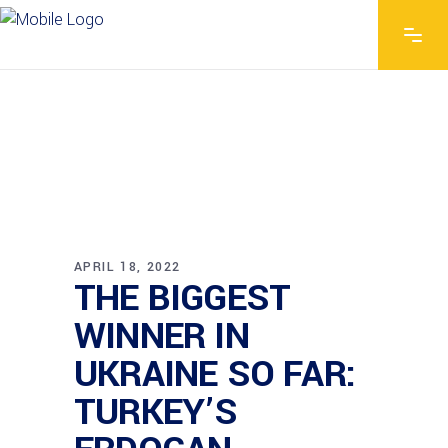
APRIL 18, 2022
THE BIGGEST
WINNER IN
UKRAINE SO FAR:
TURKEY’S