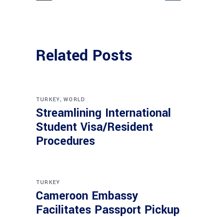
Related Posts
,
TURKEY
WORLD
Streamlining International
Student Visa/Resident
Procedures
TURKEY
Cameroon Embassy
Facilitates Passport Pickup