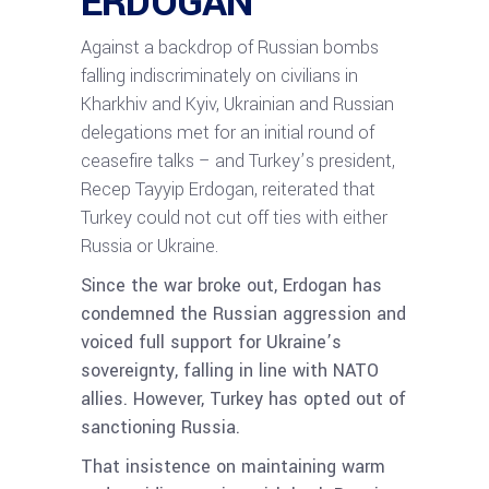
ERDOGAN
Against a backdrop of Russian bombs
falling indiscriminately on civilians in
Kharkhiv and Kyiv, Ukrainian and Russian
delegations met for an initial round of
ceasefire talks – and Turkey’s president,
Recep Tayyip Erdogan, reiterated that
Turkey could not cut off ties with either
Russia or Ukraine.
Since the war broke out, Erdogan has
condemned the Russian aggression and
voiced full support for Ukraine’s
sovereignty, falling in line with NATO
allies. However, Turkey has opted out of
sanctioning Russia.
That insistence on maintaining warm