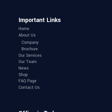
Important Links
Home
About Us
Company
Brochure
Our Services
Our Team
News
Shop
FAQ Page
Contact Us