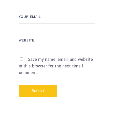
Save my name, email, and website
in this browser for the next time I
comment.
Submit