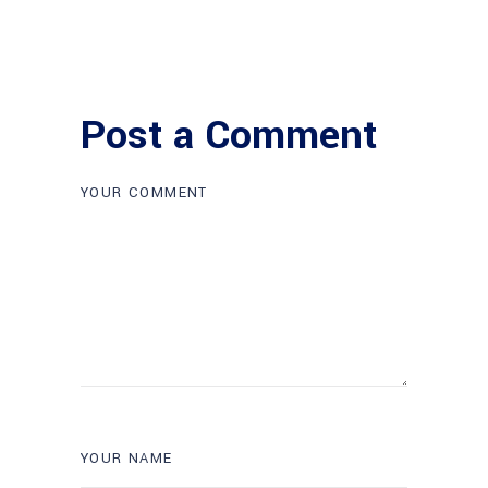
Post a Comment