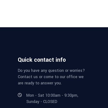
Quick contact info
Do you have any question or worries?
Contact us or come to our office we
are ready to answer you.
Mon - Sat 10:00am - 9:30pm,
Sunday - CLOSED