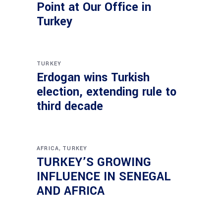
Point at Our Office in
Turkey
TURKEY
Erdogan wins Turkish
election, extending rule to
third decade
,
AFRICA
TURKEY
TURKEY’S GROWING
INFLUENCE IN SENEGAL
AND AFRICA