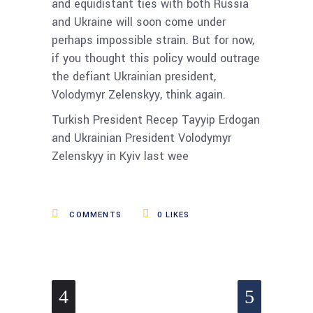
and equidistant ties with both Russia
and Ukraine will soon come under
perhaps impossible strain. But for now,
if you thought this policy would outrage
the defiant Ukrainian president,
Volodymyr Zelenskyy, think again.
Turkish President Recep Tayyip Erdogan
and Ukrainian President Volodymyr
Zelenskyy in Kyiv last wee
COMMENTS
0
LIKES