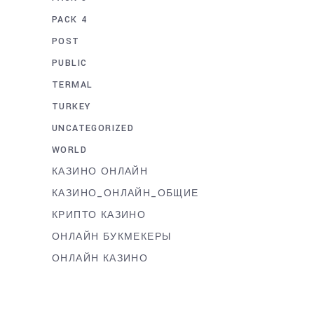
PACK 4
POST
PUBLIC
TERMAL
TURKEY
UNCATEGORIZED
WORLD
КАЗИНО ОНЛАЙН
КАЗИНО_ОНЛАЙН_ОБЩИЕ
КРИПТО КАЗИНО
ОНЛАЙН БУКМЕКЕРЫ
ОНЛАЙН КАЗИНО