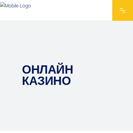
ОНЛАЙН
КАЗИНО