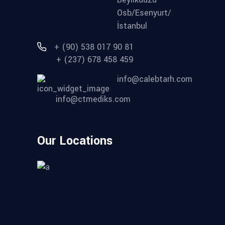
Osb/Esenyurt/
İstanbul
+ (90) 538 017 90 81
+ (237) 678 458 459
info@calebtarh.com
info@ctmediks.com
Our Locations