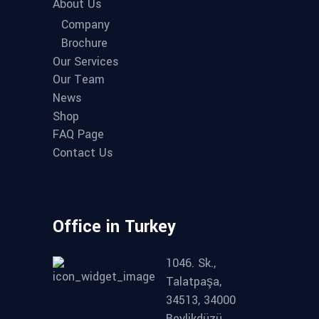
About Us
Company
Brochure
Our Services
Our Team
News
Shop
FAQ Page
Contact Us
Office in Turkey
1046. Sk.,
Talatpaşa,
34513, 34000
Beylikdüzü