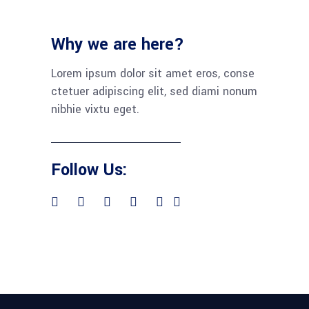
Why we are here?
Lorem ipsum dolor sit amet eros, conse
ctetuer adipiscing elit, sed diami nonum
nibhie vixtu eget.
Follow Us: