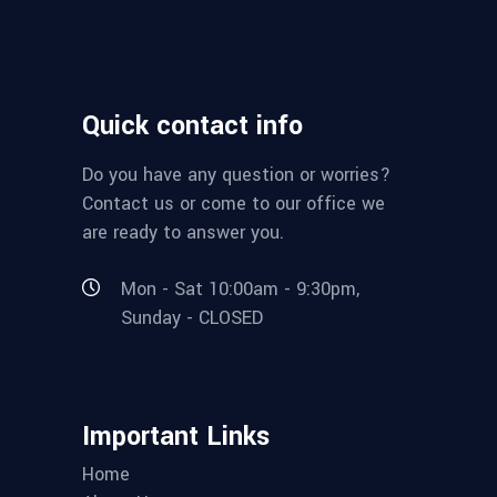
Quick contact info
Do you have any question or worries?
Contact us or come to our office we
are ready to answer you.
Mon - Sat 10:00am - 9:30pm,
Sunday - CLOSED
Important Links
Home