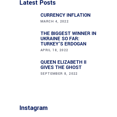
Latest Posts
CURRENCY INFLATION
MARCH 4, 2022
THE BIGGEST WINNER IN
UKRAINE SO FAR:
TURKEY’S ERDOGAN
APRIL 18, 2022
QUEEN ELIZABETH II
GIVES THE GHOST
SEPTEMBER 8, 2022
Instagram