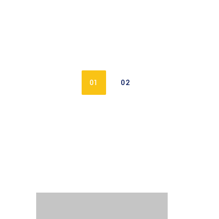
Read More
01
02