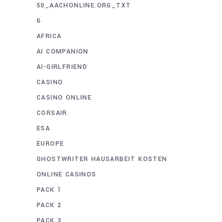
50_AACHONLINE.ORG_TXT
6
AFRICA
AI COMPANION
AI-GIRLFRIEND
CASINO
CASINO ONLINE
CORSAIR
ESA
EUROPE
GHOSTWRITER HAUSARBEIT KOSTEN
ONLINE CASINOS
PACK 1
PACK 2
PACK 3