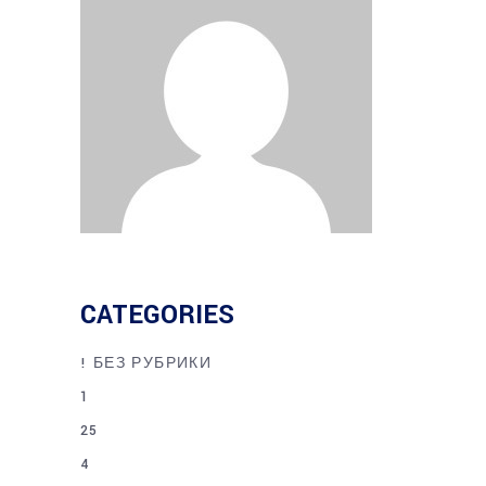
CATEGORIES
! БЕЗ РУБРИКИ
1
25
4